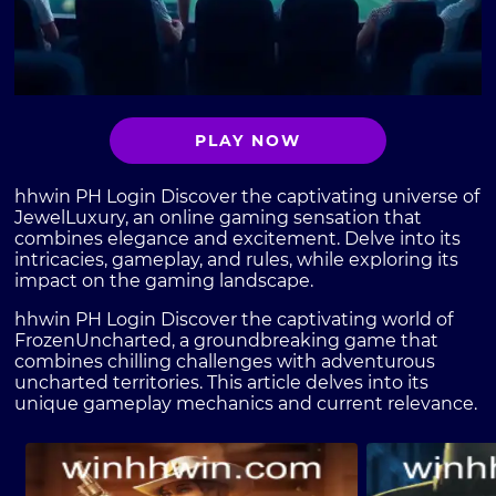
PLAY NOW
hhwin PH Login Discover the captivating universe of
JewelLuxury, an online gaming sensation that
combines elegance and excitement. Delve into its
intricacies, gameplay, and rules, while exploring its
impact on the gaming landscape.
hhwin PH Login Discover the captivating world of
FrozenUncharted, a groundbreaking game that
combines chilling challenges with adventurous
uncharted territories. This article delves into its
unique gameplay mechanics and current relevance.