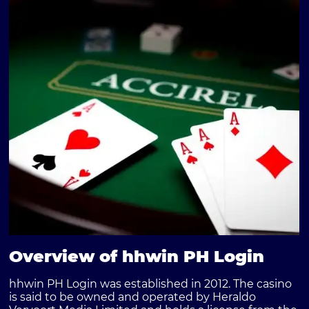
Overview of hhwin PH Login
hhwin PH Login was established in 2012. The casino
is said to be owned and operated by Heraldo