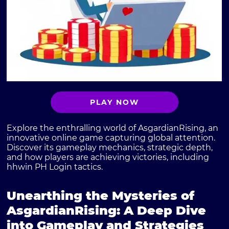
PLAY NOW
Explore the enthralling world of AsgardianRising, an
innovative online game capturing global attention.
Discover its gameplay mechanics, strategic depth,
and how players are achieving victories, including
hhwin PH Login tactics.
Unearthing the Mysteries of
AsgardianRising: A Deep Dive
into Gameplay and Strategies