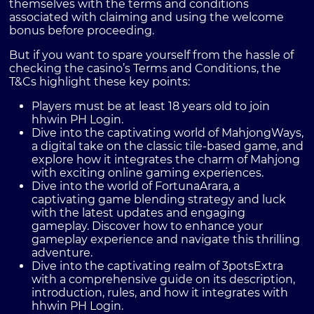
themselves with the terms and conditions
associated with claiming and using the welcome
bonus before proceeding.
But if you want to spare yourself from the hassle of
checking the casino’s Terms and Conditions, the
T&Cs highlight these key points:
Players must be at least 18 years old to join
hhwin PH Login.
Dive into the captivating world of MahjongWays,
a digital take on the classic tile-based game, and
explore how it integrates the charm of Mahjong
with exciting online gaming experiences.
Dive into the world of FortunaArara, a
captivating game blending strategy and luck
with the latest updates and engaging
gameplay. Discover how to enhance your
gameplay experience and navigate this thrilling
adventure.
Dive into the captivating realm of 3potsExtra
with a comprehensive guide on its description,
introduction, rules, and how it integrates with
hhwin PH Login.