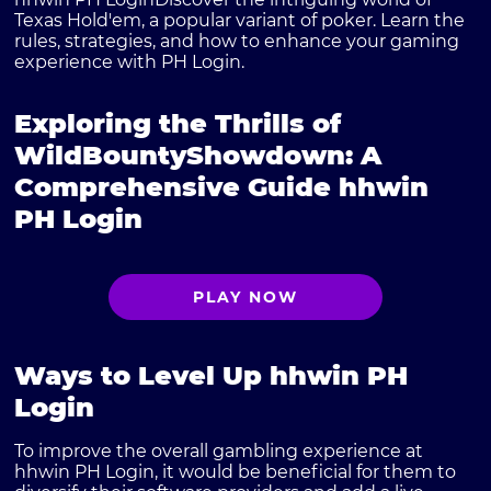
Texas Hold'em, a popular variant of poker. Learn the
rules, strategies, and how to enhance your gaming
experience with PH Login.
Exploring the Thrills of
WildBountyShowdown: A
Comprehensive Guide hhwin
PH Login
PLAY NOW
Ways to Level Up hhwin PH
Login
To improve the overall gambling experience at
hhwin PH Login, it would be beneficial for them to