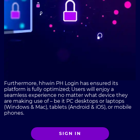
Furthermore, hhwin PH Login has ensured its
platform is fully optimized; Users will enjoy a
seamless experience no matter what device they
are making use of – be it PC desktops or laptops
(Windows & Mac), tablets (Android & iOS), or mobile
phones.
SIGN IN