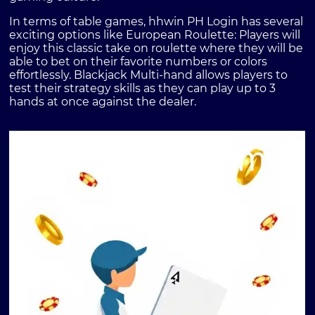
In terms of table games, hhwin PH Login has several
exciting options like European Roulette: Players will
enjoy this classic take on roulette where they will be
able to bet on their favorite numbers or colors
effortlessly. Blackjack Multi-hand allows players to
test their strategy skills as they can play up to 3
hands at once against the dealer.