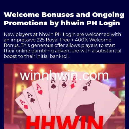
Welcome Bonuses and Ongoing
Promotions by hhwin PH Login
New players at hhwin PH Login are welcomed with
an impressive 225 Royal Free + 400% Welcome
Bonus. This generous offer allows players to start
their online gambling adventure with a substantial
boost to their initial bankroll.