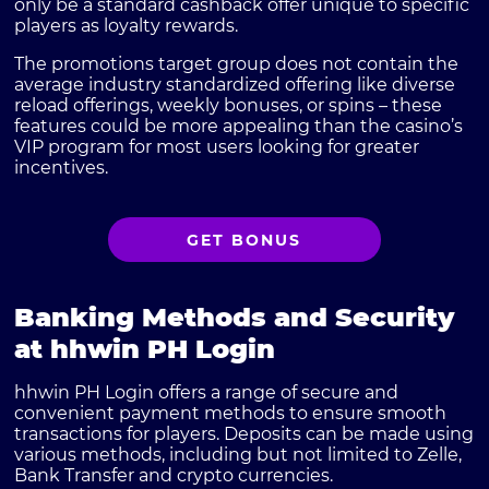
only be a standard cashback offer unique to specific
players as loyalty rewards.
The promotions target group does not contain the
average industry standardized offering like diverse
reload offerings, weekly bonuses, or spins – these
features could be more appealing than the casino’s
VIP program for most users looking for greater
incentives.
GET BONUS
Banking Methods and Security
at hhwin PH Login
hhwin PH Login offers a range of secure and
convenient payment methods to ensure smooth
transactions for players. Deposits can be made using
various methods, including but not limited to Zelle,
Bank Transfer and crypto currencies.