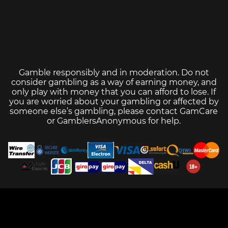
Gamble responsibly and in moderation. Do not
consider gambling as a way of earning money, and
only play with money that you can afford to lose. If
you are worried about your gambling or affected by
someone else’s gambling, please contact
GamCare
or
GamblersAnonymous
for help.
Baccarat Game
Sports
Live Casino
Fishing Games
Promotions
Today's Headlines