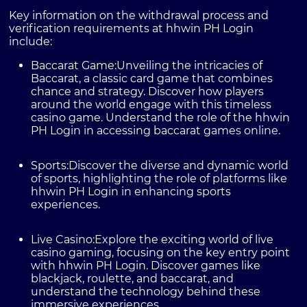
Key information on the withdrawal process and
verification requirements at hhwin PH Login
include:
Baccarat Game
:Unveiling the intricacies of
Baccarat, a classic card game that combines
chance and strategy. Discover how players
around the world engage with this timeless
casino game. Understand the role of the hhwin
PH Login in accessing baccarat games online.
Sports
:Discover the diverse and dynamic world
of sports, highlighting the role of platforms like
hhwin PH Login in enhancing sports
experiences.
Live Casino
:Explore the exciting world of live
casino gaming, focusing on the key entry point
with hhwin PH Login. Discover games like
blackjack, roulette, and baccarat, and
understand the technology behind these
immersive experiences.