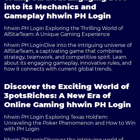
into its Mechanics and
Gameplay hhwin PH Login
hhwin PH Login Exploring the Thrilling World of
AllStarTeam: A Unique Gaming Experience
hhwin PH LoginDive into the intriguing universe of
AllStarTeam, a captivating game that combines
strategy, teamwork, and competitive spirit. Learn
about its engaging gameplay, innovative rules, and
how it connects with current global trends.
Discover the Exciting World of
3potsRiches: A New Era of
Online Gaming hhwin PH Login
hhwin PH Login Exploring Texas Hold'em:
Unraveling the Poker Phenomenon and How to Win
with PH Login
hhwin PH LoginDiscover the intriguing world of