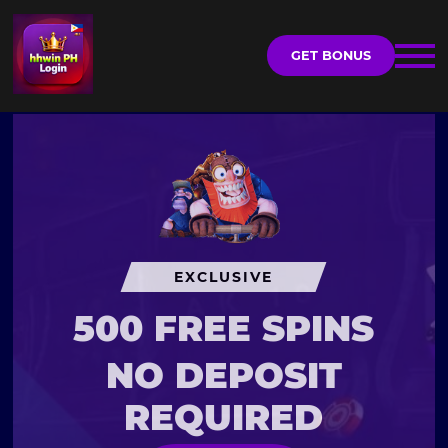
GET BONUS
EXCLUSIVE
500 FREE SPINS
NO DEPOSIT
REQUIRED