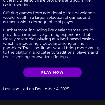
diversify their software providers and add a live
casino section.
Offering games from additional game developers
would result in a larger selection of games and
attract a wider demographic of players.
Furthermore, including live dealer games would
provide an immersive gaming experience that
closely resembles playing at a land-based casino –
which is increasingly popular among online
gamblers. These additions would bring more variety
to the platform and cater to traditional players and
those seeking innovative offerings.
PLAY NOW
Last updated on December 4, 2025