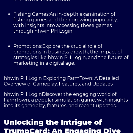
Fishing Games
:An in-depth examination of
fishing games and their growing popularity,
with insights into accessing these games
through hhwin PH Login.
Promotions
:Explore the crucial role of
promotions in business growth, the impact of
strategies like hhwin PH Login, and the future of
marketing in a digital age.
hhwin PH Login Exploring FarmTown: A Detailed
Overview of Gameplay, Features, and Updates
hhwin PH LoginDiscover the engaging world of
FarmTown, a popular simulation game, with insights
into its gameplay, features, and recent updates.
Unlocking the Intrigue of
TrumpCard: An Engaging Dive