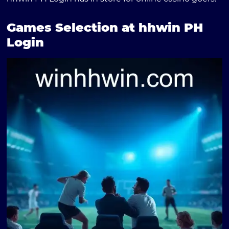
Games Selection at hhwin PH
Login