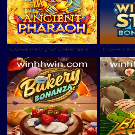
Discover the Enigmatic Adventure of AncientPharaoh and its Thrilling Features