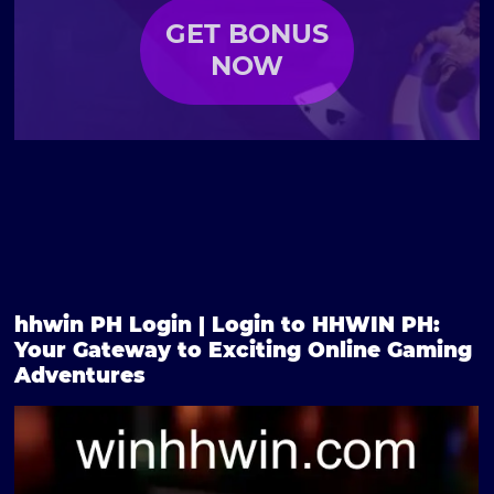
GET BONUS
NOW
hhwin PH Login | Login to HHWIN PH:
Your Gateway to Exciting Online Gaming
Adventures