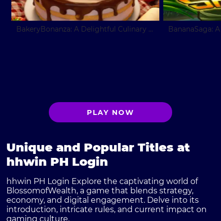
BakeryBonanza: A Delightful Culinary Adventure
PLAY NOW
Unique and Popular Titles at
hhwin PH Login
hhwin PH Login Explore the captivating world of
BlossomofWealth, a game that blends strategy,
economy, and digital engagement. Delve into its
introduction, intricate rules, and current impact on
gaming culture.