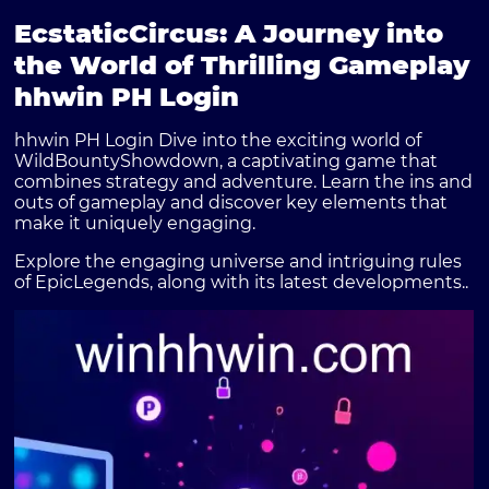
EcstaticCircus: A Journey into
the World of Thrilling Gameplay
hhwin PH Login
hhwin PH Login Dive into the exciting world of
WildBountyShowdown, a captivating game that
combines strategy and adventure. Learn the ins and
outs of gameplay and discover key elements that
make it uniquely engaging.
Explore the engaging universe and intriguing rules
of EpicLegends, along with its latest developments..