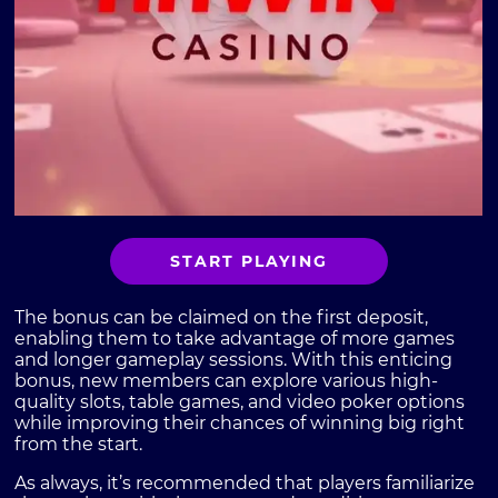
START PLAYING
The bonus can be claimed on the first deposit,
enabling them to take advantage of more games
and longer gameplay sessions. With this enticing
bonus, new members can explore various high-
quality slots, table games, and video poker options
while improving their chances of winning big right
from the start.
As always, it’s recommended that players familiarize