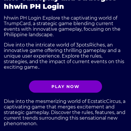
hhwin PH Login
hhwin PH Login Explore the captivating world of
TrumpCard, a strategic game blending current
events with innovative gameplay, focusing on the
Philippine landscape.
Dive into the intricate world of 3potsRiches, an
innovative game offering thrilling gameplay and a
unique user experience. Explore the rules,
strategies, and the impact of current events on this
exciting game..
PLAY NOW
Dive into the mesmerizing world of EcstaticCircus, a
captivating game that merges excitement and
strategic gameplay. Discover the rules, features, and
current trends surrounding this sensational new
phenomenon.