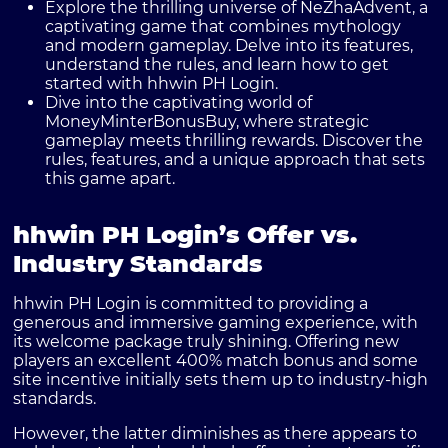
Explore the thrilling universe of NeZhaAdvent, a
captivating game that combines mythology
and modern gameplay. Delve into its features,
understand the rules, and learn how to get
started with hhwin PH Login.
Dive into the captivating world of
MoneyMinterBonusBuy, where strategic
gameplay meets thrilling rewards. Discover the
rules, features, and a unique approach that sets
this game apart.
hhwin PH Login’s Offer vs.
Industry Standards
hhwin PH Login is committed to providing a
generous and immersive gaming experience, with
its welcome package truly shining. Offering new
players an excellent 400% match bonus and some
site incentive initially sets them up to industry-high
standards.
However, the latter diminishes as there appears to