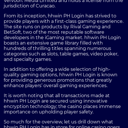
Vervoort Media Limited and holds a license from the
jurisdiction of Curacao.
From its inception, hhwin PH Login has strived to
provide players with a first-class gaming experience.
The site runs on products by Rival Gaming and
BetSoft, two of the most reputable software
developers in the iGaming market. hhwin PH Login
boasts an extensive game library filled with
hundreds of thrilling titles spanning numerous
categories such as slots, table games, video poker,
and specialty games.
In addition to offering a wide selection of high-
quality gaming options, hhwin PH Login is known
for providing generous promotions that greatly
enhance players’ overall gaming experiences.
It is worth noting that all transactions made at
hhwin PH Login are secured using innovative
encryption technology; the casino places immense
importance on upholding player safety.
So much for the overview, let us drill down what
hhwin PH Login has in store for online casino goers.