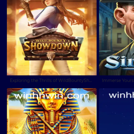
Exploring the Thrills of WildBountyShowdown: A Comprehensive Guide