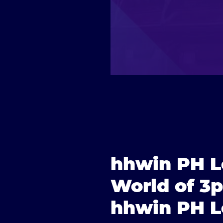
hhwin PH Lo
World of 3p
hhwin PH L