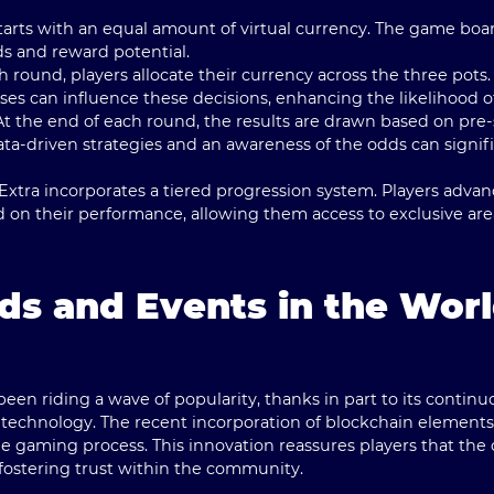
arts with an equal amount of virtual currency. The game board
ds and reward potential.
round, players allocate their currency across the three pots.
lyses can influence these decisions, enhancing the likelihood 
t the end of each round, the results are drawn based on pre-s
ata-driven strategies and an awareness of the odds can signifi
xtra incorporates a tiered progression system. Players advan
 on their performance, allowing them access to exclusive are
ds and Events in the Worl
een riding a wave of popularity, thanks in part to its contin
technology. The recent incorporation of blockchain elements
he gaming process. This innovation reassures players that th
ostering trust within the community.