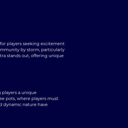
e
or players seeking excitement
ommunity by storm, particularly
tra stands out, offering unique
g players a unique
ee pots, where players must
and dynamic nature have