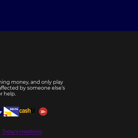
ning money, and only play
 affected by someone else’s
r help.
Today's Headlines