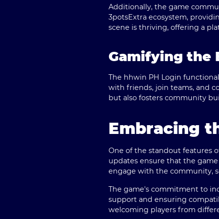
Additionally, the game commun
3potsExtra ecosystem, providin
scene is thriving, offering a 
Gamifying the 
The
hhwin PH Login
functional
with friends, join teams, and c
but also fosters community bui
Embracing th
One of the standout features 
updates ensure that the game 
engage with the community, se
The game's commitment to inclus
support and ensuring compatibi
welcoming players from diffe