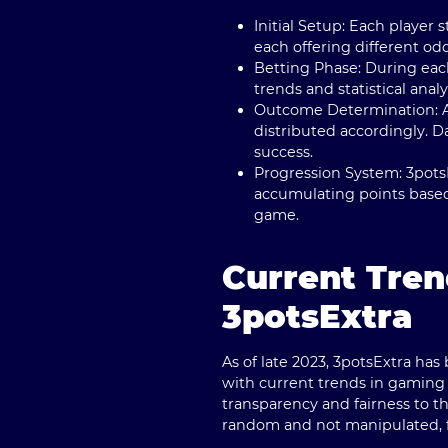
Initial Setup:
Each player st
each offering different od
Betting Phase:
During each 
trends and statistical ana
Outcome Determination:
A
distributed accordingly. D
success.
Progression System:
3potsE
accumulating points based
game.
Current Tren
3potsExtra
As of late 2023,
3potsExtra
has b
with current trends in gaming 
transparency and fairness to t
random and not manipulated, f