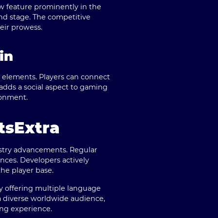
w feature prominently in the
and stage. The competitive
eir prowess.
in
l elements. Players can connect
 adds a social aspect to gaming
ronment.
tsExtra
dustry advancements. Regular
ces. Developers actively
he player base.
By offering multiple language
 a diverse worldwide audience,
ng experience.