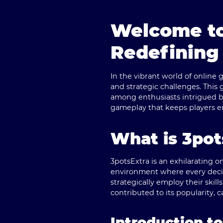
Welcome to
Redefining
In the vibrant world of online
and strategic challenges. This
among enthusiasts intrigued 
gameplay that keeps players 
What is 3pot
3potsExtra is an exhilarating 
environment where every decis
strategically employ their ski
contributed to its popularity, 
Introduction t