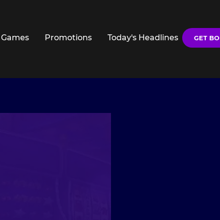
g Games
Promotions
Today's Headlines
GET B