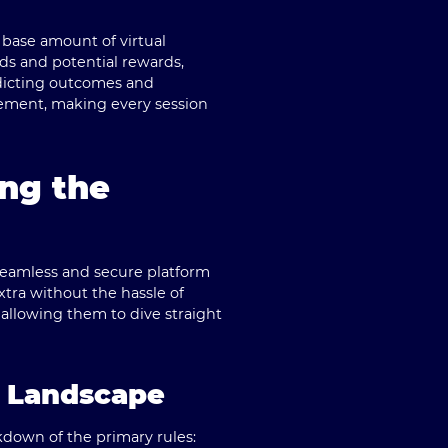
 base amount of virtual
dds and potential rewards,
edicting outcomes and
agement, making every session
ing the
seamless and secure platform
xtra without the hassle of
 allowing them to dive straight
a Landscape
akdown of the primary rules: