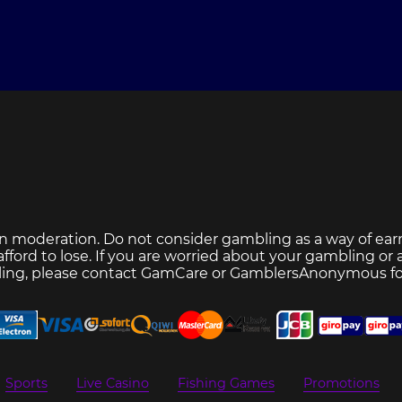
n moderation. Do not consider gambling as a way of ear
ford to lose. If you are worried about your gambling or
ing, please contact
GamCare
or
GamblersAnonymous
fo
Sports
Live Casino
Fishing Games
Promotions