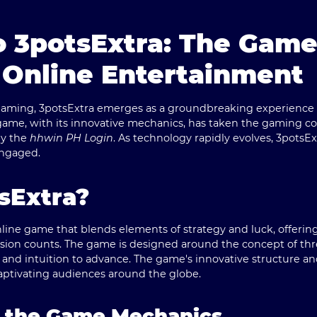
 3potsExtra: The Gam
 Online Entertainment
 gaming,
3potsExtra
emerges as a groundbreaking experience f
 game, with its innovative mechanics, has taken the gaming c
by the
hhwin PH Login
. As technology rapidly evolves, 3potsEx
engaged.
sExtra?
online game that blends elements of strategy and luck, offerin
ion counts. The game is designed around the concept of thr
lls and intuition to advance. The game's innovative structure 
captivating audiences around the globe.
o the Game Mechanics