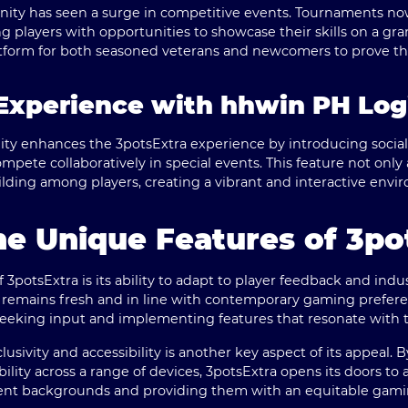
ity has seen a surge in competitive events. Tournaments no
g players with opportunities to showcase their skills on a gr
platform for both seasoned veterans and newcomers to prove th
Experience with hhwin PH Log
ity enhances the 3potsExtra experience by introducing socia
ompete collaboratively in special events. This feature not only
lding among players, creating a vibrant and interactive envi
e Unique Features of 3po
of
3potsExtra
is its ability to adapt to player feedback and in
remains fresh and in line with contemporary gaming preferen
eking input and implementing features that resonate with t
ivity and accessibility is another key aspect of its appeal. 
lity across a range of devices, 3potsExtra opens its doors to
rent backgrounds and providing them with an equitable gami