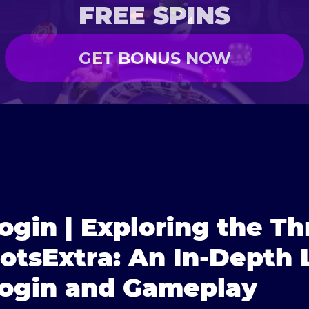
FREE SPINS
GET BONUS NOW
gin | Exploring the Thr
otsExtra: An In-Depth 
ogin and Gameplay