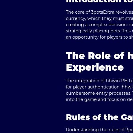
The core of
3potsExtra
revolves
currency, which they must strat
creating a complex decision-m
strategically placing bets. Th
an opportunity for players to sh
The Role of 
Experience
The integration of
hhwin PH L
for player authentication, hhwi
cumbersome entry processes. Thi
into the game and focus on dev
Rules of the G
Understanding the rules of
3po