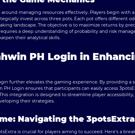
 around managing resources effectively. Players begin with a
egically invest across three pots. Each pot offers different o
aking landscape. The objective is to maximize returns by pr
is requires a deep understanding of probability and risk man
arpen their analytical skills.
hhwin PH Login in Enhanc
ogin
further elevates the gaming experience. By providing a 
n PH Login ensures that participants can easily access 3potsE
s integration is designed to streamline player accessibility,
eloping their strategies.
ame: Navigating the 3potsExtr
tsExtra
is crucial for players aiming to succeed. Here's a bre