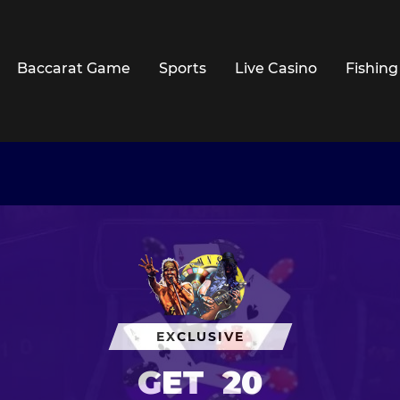
Baccarat Game
Sports
Live Casino
Fishin
EXCLUSIVE
GET
20