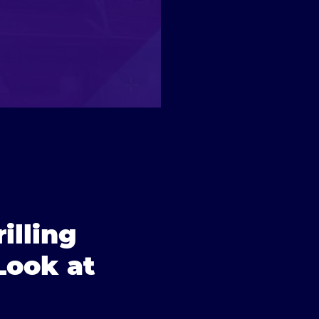
illing
Look at