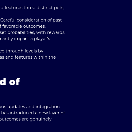
 features three distinct pots,
 Careful consideration of past
of favorable outcomes.
et probabilities, with rewards
cantly impact a player's
ce through levels by
as and features within the
d of
uous updates and integration
 has introduced a new layer of
e outcomes are genuinely