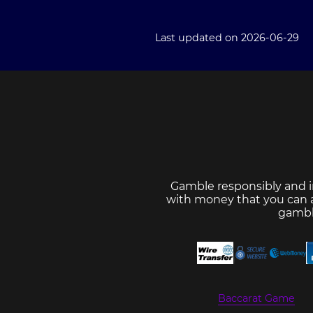
Last updated on 2026-06-29
Gamble responsibly and i
with money that you can af
gambl
Baccarat Game