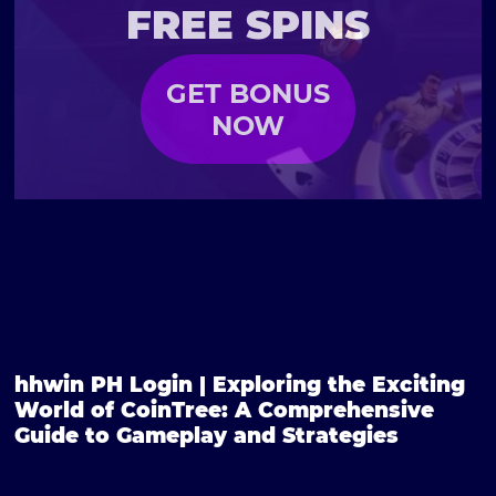
FREE SPINS
GET BONUS
NOW
hhwin PH Login | Exploring the Exciting
World of CoinTree: A Comprehensive
Guide to Gameplay and Strategies