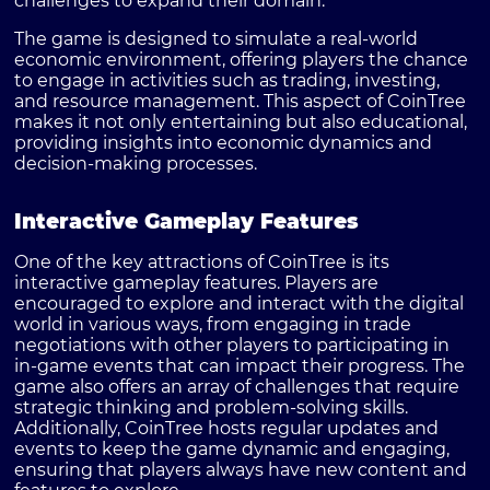
challenges to expand their domain.
The game is designed to simulate a real-world
economic environment, offering players the chance
to engage in activities such as trading, investing,
and resource management. This aspect of CoinTree
makes it not only entertaining but also educational,
providing insights into economic dynamics and
decision-making processes.
Interactive Gameplay Features
One of the key attractions of CoinTree is its
interactive gameplay features. Players are
encouraged to explore and interact with the digital
world in various ways, from engaging in trade
negotiations with other players to participating in
in-game events that can impact their progress. The
game also offers an array of challenges that require
strategic thinking and problem-solving skills.
Additionally, CoinTree hosts regular updates and
events to keep the game dynamic and engaging,
ensuring that players always have new content and