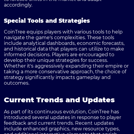
accordingly.
Special Tools and Strategies
CoinTree equips players with various tools to help
navigate the game's complexities. These tools
include analytical dashboards, economic forecasts,
and historical data that players can utilize to make
informed decisions. Players are encouraged to
develop their unique strategies for success.
Whether it's aggressively expanding their empire or
taking a more conservative approach, the choice of
strategy significantly impacts gameplay and
outcomes.
Current Trends and Updates
As part of its continuous evolution, CoinTree has
introduced several updates in response to player
feedback and current trends. Recent updates
include enhanced graphics, new resource types,