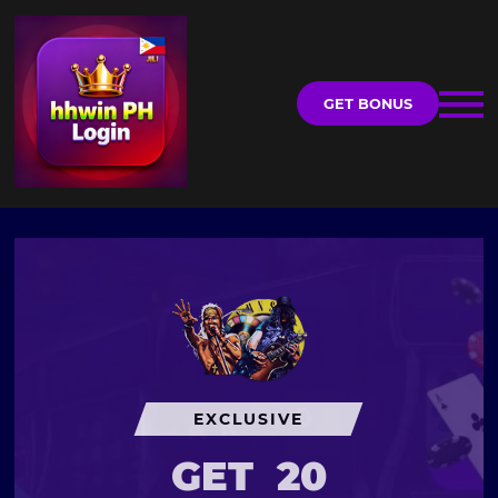
GET BONUS
EXCLUSIVE
GET
20