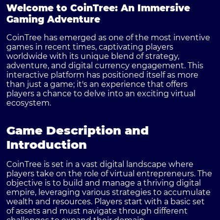
Welcome to CoinTree: An Immersive
Gaming Adventure
CoinTree has emerged as one of the most inventive
games in recent times, captivating players
worldwide with its unique blend of strategy,
adventure, and digital currency engagement. This
interactive platform has positioned itself as more
than just a game; it's an experience that offers
players a chance to delve into an exciting virtual
ecosystem.
Game Description and
Introduction
CoinTree is set in a vast digital landscape where
players take on the role of virtual entrepreneurs. The
objective is to build and manage a thriving digital
empire, leveraging various strategies to accumulate
wealth and resources. Players start with a basic set
of assets and must navigate through different