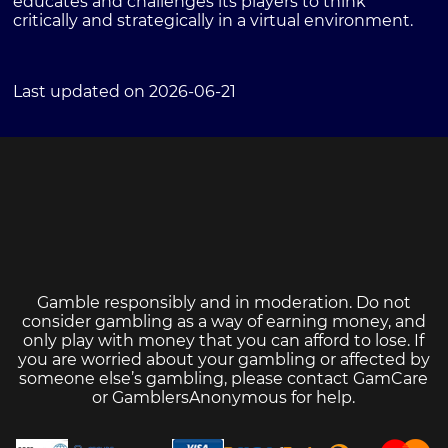
educates and challenges its players to think
critically and strategically in a virtual environment.
Last updated on 2026-06-21
Gamble responsibly and in moderation. Do not
consider gambling as a way of earning money, and
only play with money that you can afford to lose. If
you are worried about your gambling or affected by
someone else’s gambling, please contact
GamCare
or
GamblersAnonymous
for help.