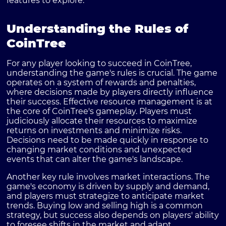
features to explore.
Understanding the Rules of
CoinTree
For any player looking to succeed in CoinTree,
understanding the game's rules is crucial. The game
operates on a system of rewards and penalties,
where decisions made by players directly influence
their success. Effective resource management is at
the core of CoinTree's gameplay. Players must
judiciously allocate their resources to maximize
returns on investments and minimize risks.
Decisions need to be made quickly in response to
changing market conditions and unexpected
events that can alter the game's landscape.
Another key rule involves market interactions. The
game's economy is driven by supply and demand,
and players must strategize to anticipate market
trends. Buying low and selling high is a common
strategy, but success also depends on players' ability
to foresee shifts in the market and adapt