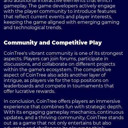
and additional interactive elements that enrich
gameplay. The game developers actively engage
with the player community to introduce features
that reflect current events and player interests,
keeping the game aligned with emerging gaming
and technological trends.
Community and Competitive Play
CoinTree's vibrant community is one of its strongest
aspects. Players can join forums, participate in
discussions, and collaborate on different projects
within the game's ecosystem. The competitive
aspect of CoinTree also adds another layer of
intrigue, as players vie for the top positions on
leaderboards and compete in tournaments that
offer lucrative rewards.
In conclusion, CoinTree offers players an immersive
experience that combines fun with strategic depth.
With its engaging gameplay mechanics, continuous
updates, and a thriving community, CoinTree stands
out as a game that not only entertains but also