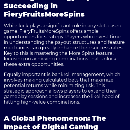
Succeeding in
FieryFruitsMoreSpins
While luck plays a significant role in any slot-based
game, FieryFruitsMoreSpins offers ample
opportunities for strategy. Players who invest time
in understanding the payout structures and feature
mechanics can greatly enhance their success rates.
Key to this is mastering the More Spins feature,
focusing on achieving combinations that unlock
these extra opportunities.
Equally important is bankroll management, which
involves making calculated bets that maximize
potential returns while minimizing risk. This
strategic approach allows players to extend their
gameplay sessions and increases the likelihood of
hitting high-value combinations.
A Global Phenomenon: The
Impact of Digital Gaming