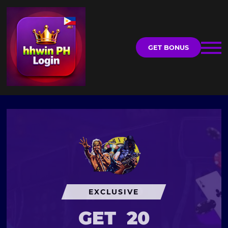
GET BONUS
EXCLUSIVE
GET
20