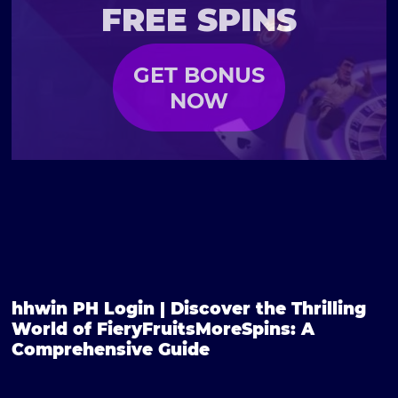
FREE SPINS
GET BONUS
NOW
hhwin PH Login | Discover the Thrilling
World of FieryFruitsMoreSpins: A
Comprehensive Guide