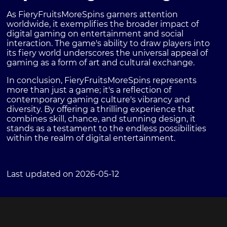
As FieryFruitsMoreSpins garners attention
worldwide, it exemplifies the broader impact of
digital gaming on entertainment and social
interaction. The game's ability to draw players into
its fiery world underscores the universal appeal of
gaming as a form of art and cultural exchange.
In conclusion, FieryFruitsMoreSpins represents
more than just a game; it's a reflection of
contemporary gaming culture's vibrancy and
diversity. By offering a thrilling experience that
combines skill, chance, and stunning design, it
stands as a testament to the endless possibilities
within the realm of digital entertainment.
Last updated on 2026-05-12