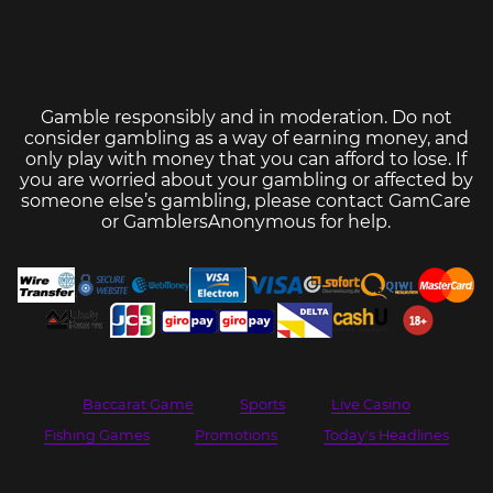
Gamble responsibly and in moderation. Do not
consider gambling as a way of earning money, and
only play with money that you can afford to lose. If
you are worried about your gambling or affected by
someone else’s gambling, please contact
GamCare
or
GamblersAnonymous
for help.
Baccarat Game
Sports
Live Casino
Fishing Games
Promotions
Today's Headlines