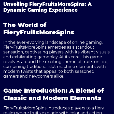
Unveiling FieryFruitsMoreSpins: A
Dynamic Gaming Experience
The World of
FieryFruitsMoreSpins
In the ever-evolving landscape of online gaming,
FieryFruitsMoreSpins emerges as a standout
sensation, captivating players with its vibrant visuals
and exhilarating gameplay. At its core, this game
revolves around the exciting theme of fruits on fire,
combining traditional slot machine elements with
modern twists that appeal to both seasoned
gamers and newcomers alike.
Game Introduction: A Blend of
Classic and Modern Elements
FieryFruitsMoreSpins introduces players to a fiery
realm where fruits explode with color and action.