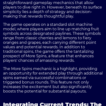
straightforward gameplay mechanics that allow
players to dive right in. However, beneath its surface
simplicity lies a depth of strategy and decision-
making that rewards thoughtful play.
The game operates on a standard slot machine
model, where players aim to line up matching fruit
symbols across designated paylines. These symbols
range from classic cherries and lemons to fiery
oranges and grapes, each carrying different point
values and potential rewards. In addition to
traditional spins, the game offers the tantalizing
prospect of More Spins, a feature that enhances
players' chances of amassing rewards.
The More Spins mechanic is a highlight, providing
an opportunity for extended play through additional
spins earned via successful combinations or
triggered bonus rounds. This feature not only
increases the excitement but also significantly
boosts the potential for substantial payouts.
Integrating Current Trends: The