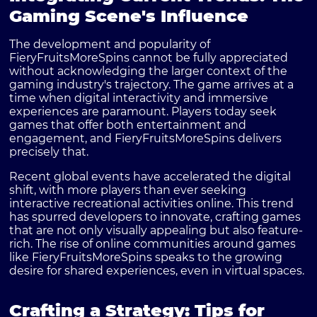
Gaming Scene's Influence
The development and popularity of
FieryFruitsMoreSpins cannot be fully appreciated
without acknowledging the larger context of the
gaming industry's trajectory. The game arrives at a
time when digital interactivity and immersive
experiences are paramount. Players today seek
games that offer both entertainment and
engagement, and FieryFruitsMoreSpins delivers
precisely that.
Recent global events have accelerated the digital
shift, with more players than ever seeking
interactive recreational activities online. This trend
has spurred developers to innovate, crafting games
that are not only visually appealing but also feature-
rich. The rise of online communities around games
like FieryFruitsMoreSpins speaks to the growing
desire for shared experiences, even in virtual spaces.
Crafting a Strategy: Tips for