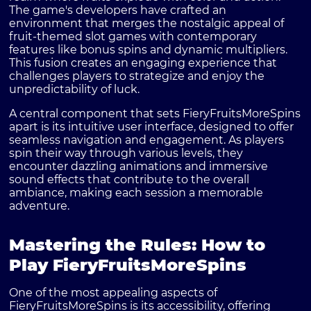
The game's developers have crafted an
environment that merges the nostalgic appeal of
fruit-themed slot games with contemporary
features like bonus spins and dynamic multipliers.
This fusion creates an engaging experience that
challenges players to strategize and enjoy the
unpredictability of luck.
A central component that sets FieryFruitsMoreSpins
apart is its intuitive user interface, designed to offer
seamless navigation and engagement. As players
spin their way through various levels, they
encounter dazzling animations and immersive
sound effects that contribute to the overall
ambiance, making each session a memorable
adventure.
Mastering the Rules: How to
Play FieryFruitsMoreSpins
One of the most appealing aspects of
FieryFruitsMoreSpins is its accessibility, offering