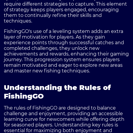
require different strategies to capture. This element
of strategy keeps players engaged, encouraging
them to continually refine their skills and
techniques.
FishingGO's use of a leveling system adds an extra
layer of motivation for players. As they gain
experience points through successful catches and
completed challenges, they unlock new
achievements and rewards, enhancing their gaming
journey. This progression system ensures players
remain motivated and eager to explore new areas
and master new fishing techniques.
Understanding the Rules of
FishingGO
The rules of FishingGO are designed to balance
challenge and enjoyment, providing an accessible
learning curve for newcomers while offering depth
for seasoned players. Understanding key rules is
essential for maximizing both enjoyment and