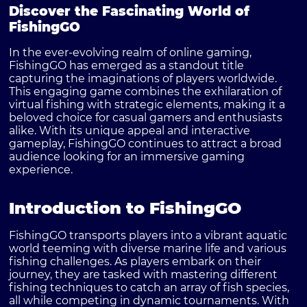
Discover the Fascinating World of
FishingGO
In the ever-evolving realm of online gaming,
FishingGO has emerged as a standout title
capturing the imaginations of players worldwide.
This engaging game combines the exhilaration of
virtual fishing with strategic elements, making it a
beloved choice for casual gamers and enthusiasts
alike. With its unique appeal and interactive
gameplay, FishingGO continues to attract a broad
audience looking for an immersive gaming
experience.
Introduction to FishingGO
FishingGO transports players into a vibrant aquatic
world teeming with diverse marine life and various
fishing challenges. As players embark on their
journey, they are tasked with mastering different
fishing techniques to catch an array of fish species,
all while competing in dynamic tournaments. With