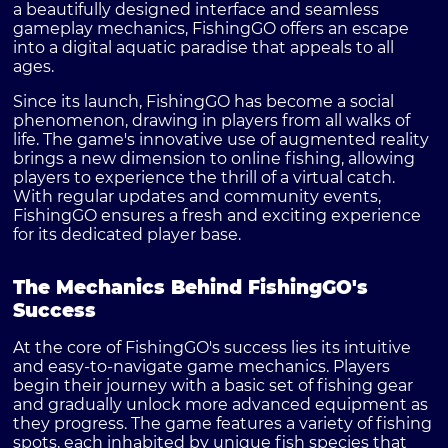
a beautifully designed interface and seamless
gameplay mechanics, FishingGO offers an escape
into a digital aquatic paradise that appeals to all
ages.
Since its launch, FishingGO has become a social
phenomenon, drawing in players from all walks of
life. The game's innovative use of augmented reality
brings a new dimension to online fishing, allowing
players to experience the thrill of a virtual catch.
With regular updates and community events,
FishingGO ensures a fresh and exciting experience
for its dedicated player base.
The Mechanics Behind FishingGO's
Success
At the core of FishingGO's success lies its intuitive
and easy-to-navigate game mechanics. Players
begin their journey with a basic set of fishing gear
and gradually unlock more advanced equipment as
they progress. The game features a variety of fishing
spots, each inhabited by unique fish species that