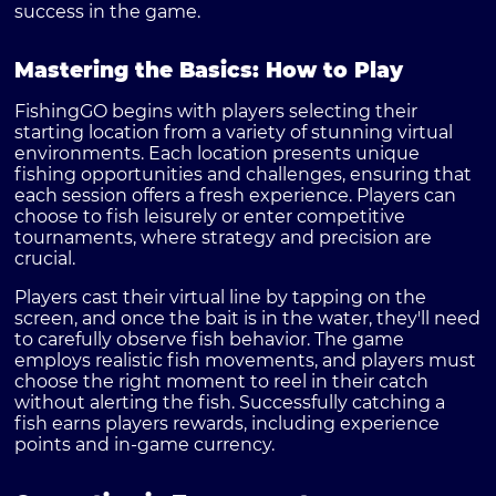
success in the game.
Mastering the Basics: How to Play
FishingGO begins with players selecting their
starting location from a variety of stunning virtual
environments. Each location presents unique
fishing opportunities and challenges, ensuring that
each session offers a fresh experience. Players can
choose to fish leisurely or enter competitive
tournaments, where strategy and precision are
crucial.
Players cast their virtual line by tapping on the
screen, and once the bait is in the water, they'll need
to carefully observe fish behavior. The game
employs realistic fish movements, and players must
choose the right moment to reel in their catch
without alerting the fish. Successfully catching a
fish earns players rewards, including experience
points and in-game currency.