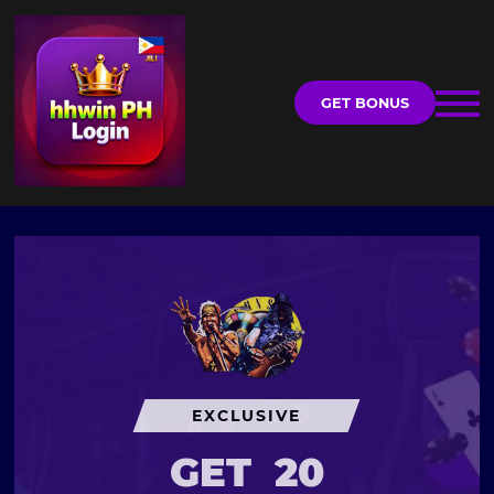
GET BONUS
EXCLUSIVE
GET
20