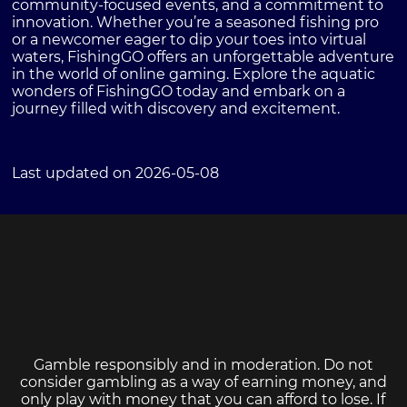
community-focused events, and a commitment to
innovation. Whether you’re a seasoned fishing pro
or a newcomer eager to dip your toes into virtual
waters, FishingGO offers an unforgettable adventure
in the world of online gaming. Explore the aquatic
wonders of FishingGO today and embark on a
journey filled with discovery and excitement.
Last updated on 2026-05-08
Gamble responsibly and in moderation. Do not
consider gambling as a way of earning money, and
only play with money that you can afford to lose. If