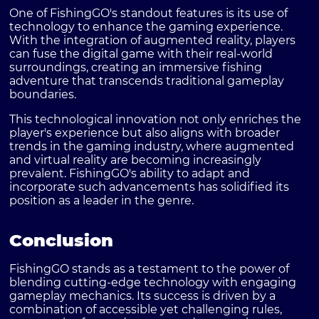
One of FishingGO's standout features is its use of
technology to enhance the gaming experience.
With the integration of augmented reality, players
can fuse the digital game with their real-world
surroundings, creating an immersive fishing
adventure that transcends traditional gameplay
boundaries.
This technological innovation not only enriches the
player's experience but also aligns with broader
trends in the gaming industry, where augmented
and virtual reality are becoming increasingly
prevalent. FishingGO's ability to adapt and
incorporate such advancements has solidified its
position as a leader in the genre.
Conclusion
FishingGO stands as a testament to the power of
blending cutting-edge technology with engaging
gameplay mechanics. Its success is driven by a
combination of accessible yet challenging rules,