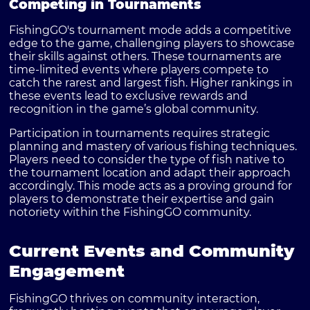
Competing in Tournaments
FishingGO's tournament mode adds a competitive
edge to the game, challenging players to showcase
their skills against others. These tournaments are
time-limited events where players compete to
catch the rarest and largest fish. Higher rankings in
these events lead to exclusive rewards and
recognition in the game’s global community.
Participation in tournaments requires strategic
planning and mastery of various fishing techniques.
Players need to consider the type of fish native to
the tournament location and adapt their approach
accordingly. This mode acts as a proving ground for
players to demonstrate their expertise and gain
notoriety within the FishingGO community.
Current Events and Community
Engagement
FishingGO thrives on community interaction,