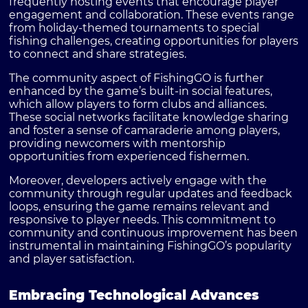
frequently hosting events that encourage player
engagement and collaboration. These events range
from holiday-themed tournaments to special
fishing challenges, creating opportunities for players
to connect and share strategies.
The community aspect of FishingGO is further
enhanced by the game’s built-in social features,
which allow players to form clubs and alliances.
These social networks facilitate knowledge sharing
and foster a sense of camaraderie among players,
providing newcomers with mentorship
opportunities from experienced fishermen.
Moreover, developers actively engage with the
community through regular updates and feedback
loops, ensuring the game remains relevant and
responsive to player needs. This commitment to
community and continuous improvement has been
instrumental in maintaining FishingGO’s popularity
and player satisfaction.
Embracing Technological Advances