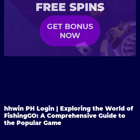
FREE SPINS
GET BONUS
NOW
hhwin PH Login | Exploring the World of
FishingGO: A Comprehensive Guide to
the Popular Game