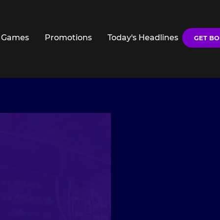
g Games
Promotions
Today's Headlines
GET B