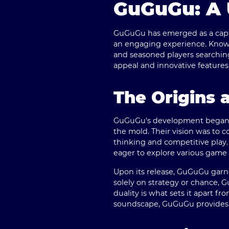
GuGuGu: A 
GuGuGu has emerged as a capti
an engaging experience. Known
and seasoned players searching
appeal and innovative features
The Origins 
GuGuGu's development began wi
the mold. Their vision was to c
thinking and competitive play.
eager to explore various game 
Upon its release, GuGuGu garne
solely on strategy or chance, 
duality is what sets it apart 
soundscape, GuGuGu provides a