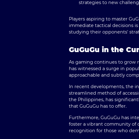
strategies to new challeng
Players aspiring to master GuG
immediate tactical decisions is
studying their opponents' stra
GuGuGu in the Cu
As gaming continues to grow ra
has witnessed a surge in popula
approachable and subtly compl
In recent developments, the i
streamlined method of accessi
the Philippines, has significan
that GuGuGu has to offer.
Furthermore, GuGuGu has integ
foster a vibrant community of 
recognition for those who demo