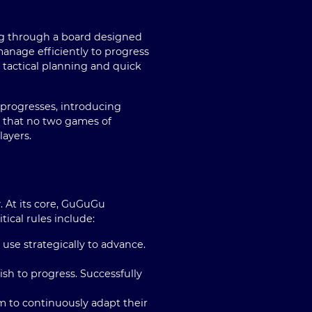
ng through a board designed
manage efficiently to progress
 tactical planning and quick
 progresses, introducing
s that no two games of
layers.
. At its core, GuGuGu
tical rules include:
use strategically to advance.
sh to progress. Successfully
 to continuously adapt their