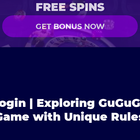
FREE SPINS
GET BONUS NOW
ogin | Exploring GuGuG
 Game with Unique Rule