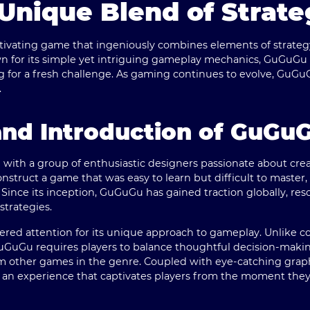
Unique Blend of Strate
vating game that ingeniously combines elements of strategy
 for its simple yet intriguing gameplay mechanics, GuGuGu 
 for a fresh challenge. As gaming continues to evolve, GuGuG
.
and Introduction of GuGu
th a group of enthusiastic designers passionate about cre
onstruct a game that was easy to learn but difficult to master
 Since its inception, GuGuGu has gained traction globally, re
strategies.
red attention for its unique approach to gameplay. Unlike c
GuGuGu requires players to balance thoughtful decision-making 
from other games in the genre. Coupled with eye-catching gra
n experience that captivates players from the moment they s