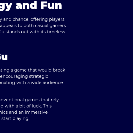
gy and Fun
 and chance, offering players
appeals to both casual gamers
u stands out with its timeless
Gu
ating a game that would break
, encouraging strategic
sonating with a wide audience
onventional games that rely
with a bit of luck. This
phics and an immersive
tart playing.