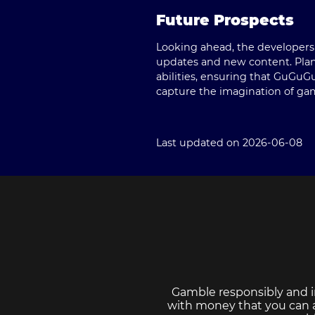
Future Prospects
Looking ahead, the developers
updates and new content. Plans
abilities, ensuring that GuGuG
capture the imagination of ga
Last updated on 2026-06-08
Gamble responsibly and i
with money that you can af