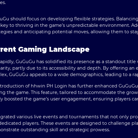
es.
uGu should focus on developing flexible strategies. Balanci
 key to thriving in the game’s unpredictable environment. Add
tegies and anticipating potential moves, allowing them to sta
rrent Gaming Landscape
pidly, GuGuGu has solidified its presence as a standout titl
rity, partly due to its accessibility and depth. By offering an 
ex, GuGuGu appeals to a wide demographics, leading to a rap
ntroduction of
hhwin PH Login
has further enhanced GuGuGu’s 
ng the game. This feature, tailored to accommodate the gro
tly boosted the game’s user engagement, ensuring players can e
rated various live events and tournaments that not only pro
dedicated players. These events are designed to challenge pla
nstrate outstanding skill and strategic prowess.