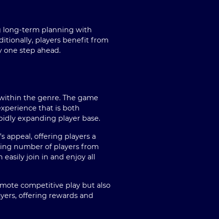
ng long-term planning with
itionally, players benefit from
y one step ahead.
e within the genre. The game
experience that is both
idly expanding player base.
appeal, offering players a
wing number of players from
asily join in and enjoy all
mote competitive play but also
yers, offering rewards and