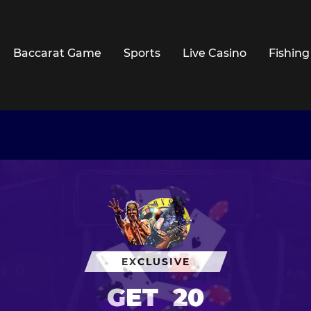
Baccarat Game
Sports
Live Casino
Fishin
EXCLUSIVE
GET
20