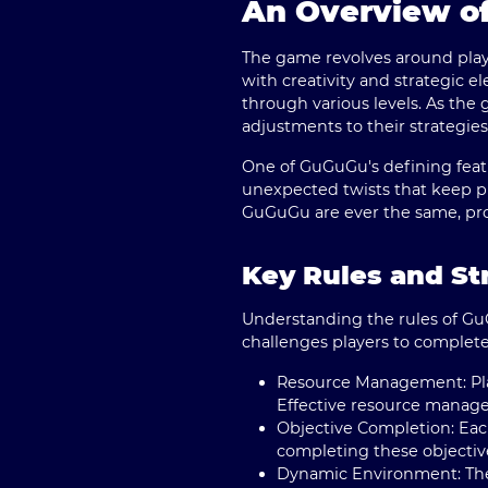
An Overview o
The game revolves around play
with creativity and strategic e
through various levels. As the
adjustments to their strategies
One of GuGuGu's defining featu
unexpected twists that keep p
GuGuGu are ever the same, prov
Key Rules and St
Understanding the rules of GuG
challenges players to complete t
Resource Management:
Pl
Effective resource managem
Objective Completion:
Each
completing these objectiv
Dynamic Environment:
The