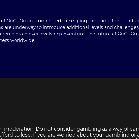
 of GuGuGu are committed to keeping the game fresh and ex
 are underway to introduce additional levels and challenges th
u remains an ever-evolving adventure. The future of GuGuGu l
mers worldwide.
n moderation. Do not consider gambling as a way of ear
ford to lose. If you are worried about your gambling or