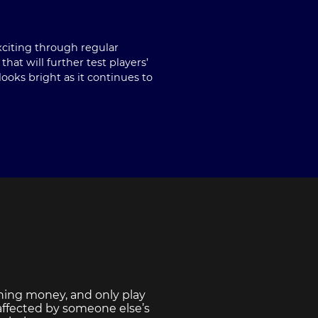
citing through regular
at will further test players’
ooks bright as it continues to
ning money, and only play
 affected by someone else’s