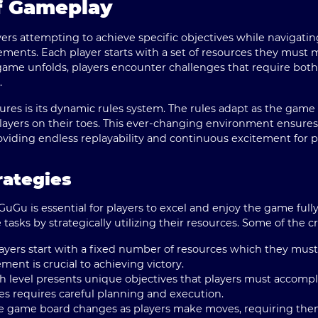
f Gameplay
ers attempting to achieve specific objectives while navigati
lements. Each player starts with a set of resources they must 
 game unfolds, players encounter challenges that require both
.
res is its dynamic rules system. The rules adapt as the game
layers on their toes. This ever-changing environment ensure
iding endless replayability and continuous excitement for p
rategies
uGu is essential for players to excel and enjoy the game fully
asks by strategically utilizing their resources. Some of the cri
ayers start with a fixed number of resources which they must 
ent is crucial to achieving victory.
 level presents unique objectives that players must accompli
es requires careful planning and execution.
 game board changes as players make moves, requiring them