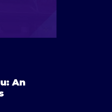
u: An
s