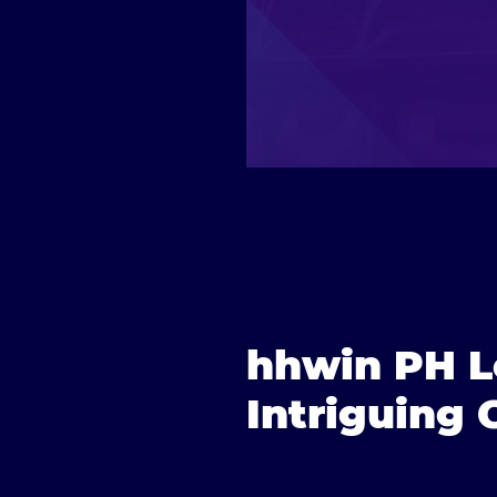
hhwin PH L
Intriguing