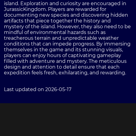
island. Exploration and curiosity are encouraged in
JurassicKingdom. Players are rewarded for
documenting new species and discovering hidden
artifacts that piece together the history and
mystery of the island. However, they also need to be
mindful of environmental hazards such as
treacherous terrain and unpredictable weather
conditions that can impede progress. By immersing
themselves in the game and its stunning visuals,
players can enjoy hours of captivating gameplay
filled with adventure and mystery. The meticulous
design and attention to detail ensure that each
expedition feels fresh, exhilarating, and rewarding.
Last updated on 2026-05-17