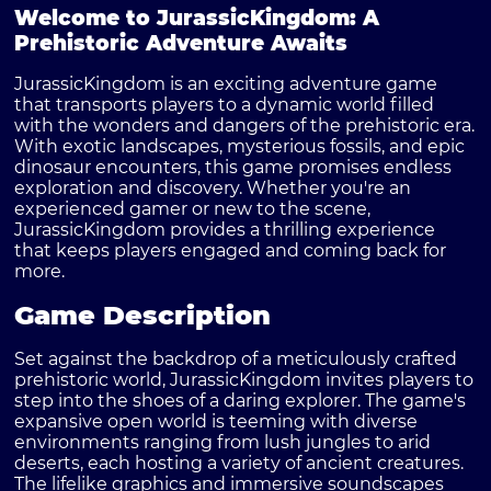
Welcome to JurassicKingdom: A
Prehistoric Adventure Awaits
JurassicKingdom
is an exciting adventure game
that transports players to a dynamic world filled
with the wonders and dangers of the prehistoric era.
With exotic landscapes, mysterious fossils, and epic
dinosaur encounters, this game promises endless
exploration and discovery. Whether you're an
experienced gamer or new to the scene,
JurassicKingdom provides a thrilling experience
that keeps players engaged and coming back for
more.
Game Description
Set against the backdrop of a meticulously crafted
prehistoric world, JurassicKingdom invites players to
step into the shoes of a daring explorer. The game's
expansive open world is teeming with diverse
environments ranging from lush jungles to arid
deserts, each hosting a variety of ancient creatures.
The lifelike graphics and immersive soundscapes