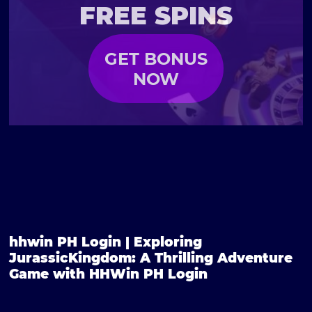
FREE SPINS
GET BONUS
NOW
hhwin PH Login | Exploring
JurassicKingdom: A Thrilling Adventure
Game with HHWin PH Login