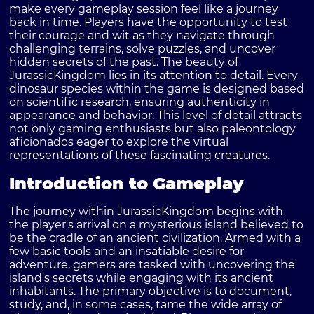
make every gameplay session feel like a journey
back in time.
Players have the opportunity to test
their courage and wit as they navigate through
challenging terrains, solve puzzles, and uncover
hidden secrets of the past
. The beauty of
JurassicKingdom lies in its attention to detail. Every
dinosaur species within the game is designed based
on scientific research, ensuring authenticity in
appearance and behavior. This level of detail attracts
not only gaming enthusiasts but also paleontology
aficionados eager to explore the virtual
representations of these fascinating creatures.
Introduction to Gameplay
The journey within JurassicKingdom begins with
the player's arrival on a mysterious island believed to
be the cradle of an ancient civilization. Armed with a
few basic tools and an insatiable desire for
adventure, gamers are tasked with uncovering the
island's secrets while engaging with its ancient
inhabitants. The primary objective is to document,
study, and, in some cases, tame the wide array of