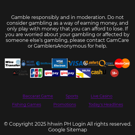
Gamble responsibly and in moderation. Do not
consider gambling as a way of earning money, and
only play with money that you can afford to lose. If
you are worried about your gambling or affected by
someone else’s gambling, please contact
GamCare
or
GamblersAnonymous
for help.
Baccarat Game
Sports
Live Casino
Fishing Games
Promotions
Today's Headlines
© Copyright 2025 hhwin PH Login All rights reserved.
Google Sitemap