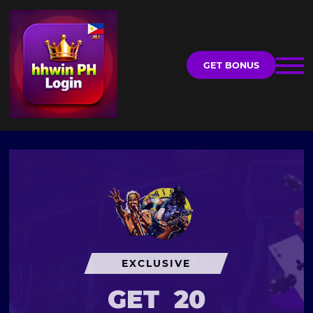
GET BONUS
EXCLUSIVE
GET
20