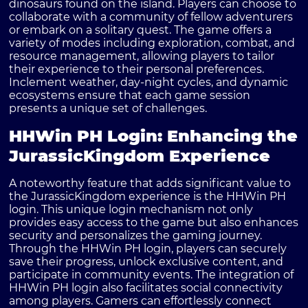
dinosaurs found on the island. Players can choose to
collaborate with a community of fellow adventurers
or embark on a solitary quest. The game offers a
variety of modes including exploration, combat, and
resource management, allowing players to tailor
their experience to their personal preferences.
Inclement weather, day-night cycles, and dynamic
ecosystems ensure that each game session
presents a unique set of challenges.
HHWin PH Login: Enhancing the
JurassicKingdom Experience
A noteworthy feature that adds significant value to
the JurassicKingdom experience is the
HHWin PH
login
. This unique login mechanism not only
provides easy access to the game but also enhances
security and personalizes the gaming journey.
Through the HHWin PH login, players can securely
save their progress, unlock exclusive content, and
participate in community events. The integration of
HHWin PH login also facilitates social connectivity
among players. Gamers can effortlessly connect