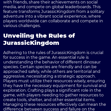
with friends, share their achievements on social
media, and compete on global leaderboards. This
feature transforms JurassicKingdom from a solitary
adventure into a vibrant social experience, where
players worldwide can collaborate and compete in
various challenges.
Unveiling the Rules of
JurassicKingdom
Adhering to the rules of JurassicKingdom is crucial
for success in the game. An essential rule is
understanding the behavior of different dinosaur
species. Certain species are friendly and can be
approached safely, while others are territorial and
aggressive, necessitating a strategic approach.
Players must utilize their resources wisely, ensuring
they have the necessary equipment for survival and
exploration. Crafting plays a significant role in the
game, with players needing to gather resources to
create tools, shelter, and other essential items.
Managing these resources effectively can mean the
difference between success and failure on the