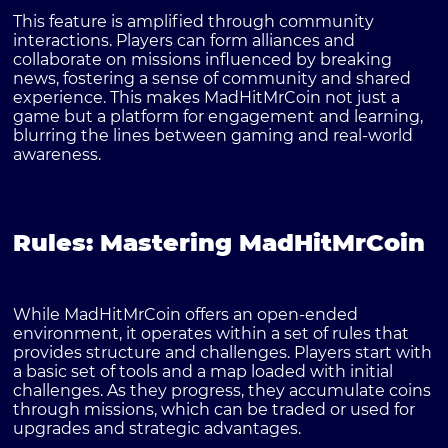
This feature is amplified through community
interactions. Players can form alliances and
collaborate on missions influenced by breaking
news, fostering a sense of community and shared
experience. This makes MadHitMrCoin not just a
game but a platform for engagement and learning,
blurring the lines between gaming and real-world
awareness.
Rules: Mastering MadHitMrCoin
While MadHitMrCoin offers an open-ended
environment, it operates within a set of rules that
provides structure and challenges. Players start with
a basic set of tools and a map loaded with initial
challenges. As they progress, they accumulate coins
through missions, which can be traded or used for
upgrades and strategic advantages.