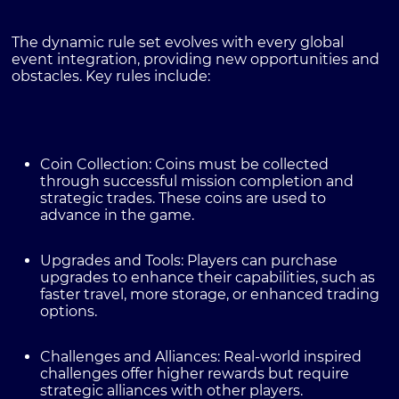
The dynamic rule set evolves with every global
event integration, providing new opportunities and
obstacles. Key rules include:
Coin Collection:
Coins must be collected
through successful mission completion and
strategic trades. These coins are used to
advance in the game.
Upgrades and Tools:
Players can purchase
upgrades to enhance their capabilities, such as
faster travel, more storage, or enhanced trading
options.
Challenges and Alliances:
Real-world inspired
challenges offer higher rewards but require
strategic alliances with other players.