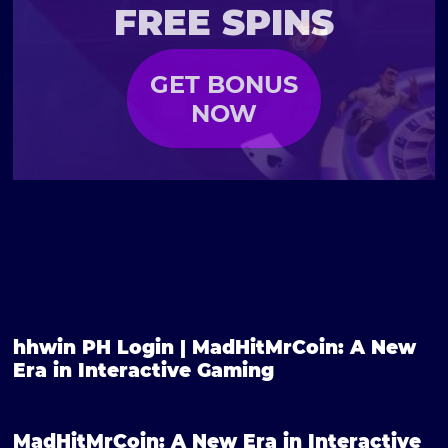
FREE SPINS
GET BONUS
NOW
hhwin PH Login | MadHitMrCoin: A New
Era in Interactive Gaming
MadHitMrCoin: A New Era in Interactive