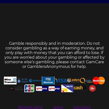
Gamble responsibly and in moderation. Do not
consider gambling as a way of earning money, and
only play with money that you can afford to lose. If
you are worried about your gambling or affected by
someone else’s gambling, please contact
GamCare
or
GamblersAnonymous
for help.
Baccarat Game
Sports
Live Casino