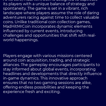
its players with a unique balance of strategy and
spontaneity. The game is set in a vibrant, rich
landscape where players assume the role of daring
adventurers racing against time to collect valuable
coins. Unlike traditional coin collection games,
MadHitMrCoin incorporates dynamic elements
influenced by current events, introducing
challenges and opportunities that shift with real-
world happenings.
Players engage with various missions centered
around coin acquisition, trading, and strategic
alliances. The gameplay encourages participants to
stay informed about global events, incorporating
headlines and developments that directly influence
in-game dynamics. This innovative approach
ensures that no two gaming sessions are alike,
offering endless possibilities and keeping the
experience fresh and exciting.