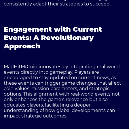
consistently adapt their strategies to succeed.
Engagement with Current
Events: A Revolutionary
Approach
MadHitMrCoin innovates by integrating real-world
events directly into gameplay. Players are
encouraged to stay updated on current news, as
these events can trigger game changes that affect
coin values, mission parameters, and strategic
options. This alignment with real-world events not
only enhances the game's relevance but also
educates players, facilitating a deeper
understanding of how global developments can
impact strategic outcomes.