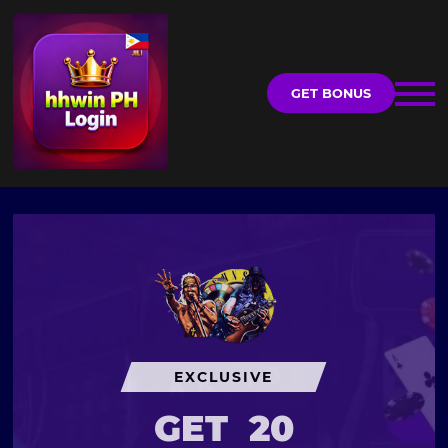
GET BONUS
EXCLUSIVE
GET
20