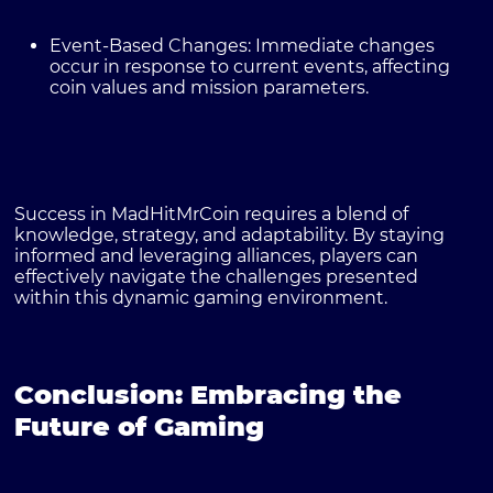
Event-Based Changes:
Immediate changes
occur in response to current events, affecting
coin values and mission parameters.
Success in MadHitMrCoin requires a blend of
knowledge, strategy, and adaptability. By staying
informed and leveraging alliances, players can
effectively navigate the challenges presented
within this dynamic gaming environment.
Conclusion: Embracing the
Future of Gaming