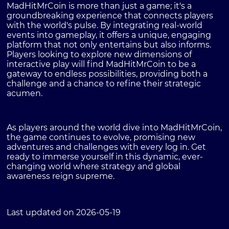
MadHitMrCoin is more than just a game; it's a
groundbreaking experience that connects players
with the world's pulse. By integrating real-world
events into gameplay, it offers a unique, engaging
platform that not only entertains but also informs.
Players looking to explore new dimensions of
interactive play will find MadHitMrCoin to be a
gateway to endless possibilities, providing both a
challenge and a chance to refine their strategic
acumen.
As players around the world dive into MadHitMrCoin,
the game continues to evolve, promising new
adventures and challenges with every log in. Get
ready to immerse yourself in this dynamic, ever-
changing world where strategy and global
awareness reign supreme.
Last updated on 2026-05-19