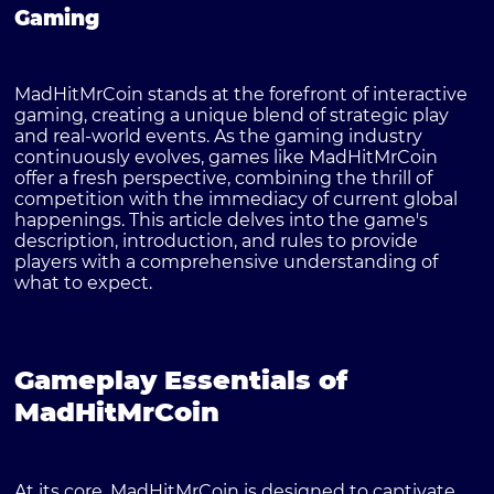
Gaming
MadHitMrCoin stands at the forefront of interactive
gaming, creating a unique blend of strategic play
and real-world events. As the gaming industry
continuously evolves, games like MadHitMrCoin
offer a fresh perspective, combining the thrill of
competition with the immediacy of current global
happenings. This article delves into the game's
description, introduction, and rules to provide
players with a comprehensive understanding of
what to expect.
Gameplay Essentials of
MadHitMrCoin
At its core, MadHitMrCoin is designed to captivate