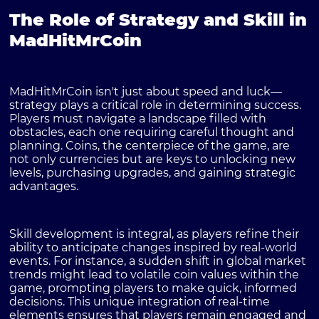
The Role of Strategy and Skill in
MadHitMrCoin
MadHitMrCoin isn't just about speed and luck—
strategy plays a critical role in determining success.
Players must navigate a landscape filled with
obstacles, each one requiring careful thought and
planning. Coins, the centerpiece of the game, are
not only currencies but are keys to unlocking new
levels, purchasing upgrades, and gaining strategic
advantages.
Skill development is integral, as players refine their
ability to anticipate changes inspired by real-world
events. For instance, a sudden shift in global market
trends might lead to volatile coin values within the
game, prompting players to make quick, informed
decisions. This unique integration of real-time
elements ensures that players remain engaged and