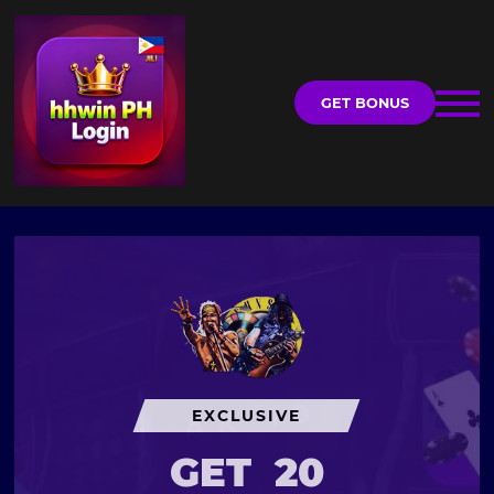
GET BONUS
EXCLUSIVE
GET
20