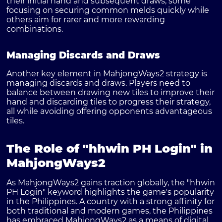
their initial hand and subsequent draws, some
focusing on securing common melds quickly while
others aim for rarer and more rewarding
combinations.
Managing Discards and Draws
Another key element in MahjongWays2 strategy is
managing discards and draws. Players need to
balance between drawing new tiles to improve their
hand and discarding tiles to progress their strategy,
all while avoiding offering opponents advantageous
tiles.
The Role of "hhwin PH Login" in
MahjongWays2
As MahjongWays2 gains traction globally, the "hhwin
PH Login" keyword highlights the game's popularity
in the Philippines. A country with a strong affinity for
both traditional and modern games, the Philippines
has embraced MahjongWays2 as a means of digital