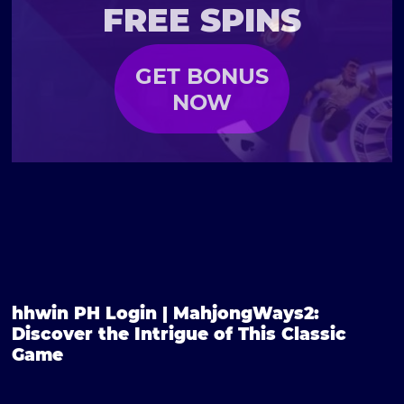
FREE SPINS
GET BONUS
NOW
hhwin PH Login | MahjongWays2:
Discover the Intrigue of This Classic
Game