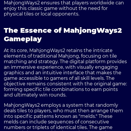
MahjongWays2 ensures that players worldwide can
enjoy this classic game without the need for
physical tiles or local opponents.
The Essence of MahjongWays2
Gameplay
At its core, MahjongWays2 retains the intricate
elements of traditional Mahjong, focusing on tile
matching and strategy. The digital platform provides
an immersive experience, with visually engaging
graphics and an intuitive interface that makes the
game accessible to gamers of all skill levels. The
objective remains consistent with the original game:
forming specific tile combinations to earn points
and ultimately win rounds.
MahjongWays2 employs a system that randomly
deals tiles to players, who must then arrange them
into specific patterns known as "melds." These
melds can include sequences of consecutive
numbers or triplets of identical tiles. The game