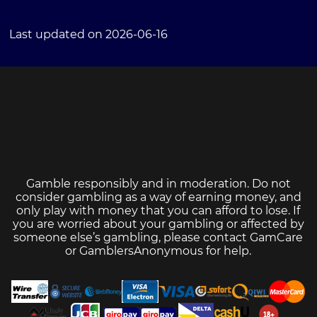
Last updated on 2026-06-16
Gamble responsibly and in moderation. Do not
consider gambling as a way of earning money, and
only play with money that you can afford to lose. If
you are worried about your gambling or affected by
someone else’s gambling, please contact
GamCare
or
GamblersAnonymous
for help.