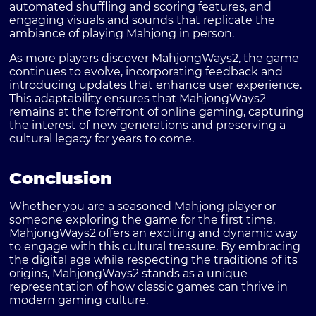
automated shuffling and scoring features, and
engaging visuals and sounds that replicate the
ambiance of playing Mahjong in person.
As more players discover MahjongWays2, the game
continues to evolve, incorporating feedback and
introducing updates that enhance user experience.
This adaptability ensures that MahjongWays2
remains at the forefront of online gaming, capturing
the interest of new generations and preserving a
cultural legacy for years to come.
Conclusion
Whether you are a seasoned Mahjong player or
someone exploring the game for the first time,
MahjongWays2 offers an exciting and dynamic way
to engage with this cultural treasure. By embracing
the digital age while respecting the traditions of its
origins, MahjongWays2 stands as a unique
representation of how classic games can thrive in
modern gaming culture.