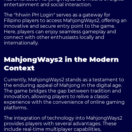
entertainment and social interaction.
The "hhwin PH Login" serves as a gateway for
Filipino players to access MahjongWays2, offering an
innovative and secure entry point to the game.
Here, players can enjoy seamless gameplay and
connect with other enthusiasts locally and
internationally.
MahjongWays2 in the Modern
Context
Currently, MahjongWays2 stands as a testament to
the enduring appeal of Mahjong in the digital age.
The game bridges the gap between tradition and
innovation, allowing players to relive a classic
experience with the convenience of online gaming
platforms.
The integration of technology into MahjongWays2
provides players with several advantages. These
include real-time multiplayer capabilities,