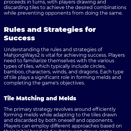
proceeds in turns, with players drawing and
discarding tiles to achieve the desired combinations
while preventing opponents from doing the same.
Rules and Strategies for
Success
Understanding the rules and strategies of
MahjongWays2 is vital for achieving success. Players
need to familiarize themselves with the various
types of tiles, which typically include circles,
bamboo, characters, winds, and dragons. Each type
of tile plays a significant role in forming melds and
completing the game's objectives.
Tile Matching and Melds
The primary strategy revolves around efficiently
forming melds while adapting to the tiles drawn
and discarded by both oneself and opponents.
Players can employ different approaches based on