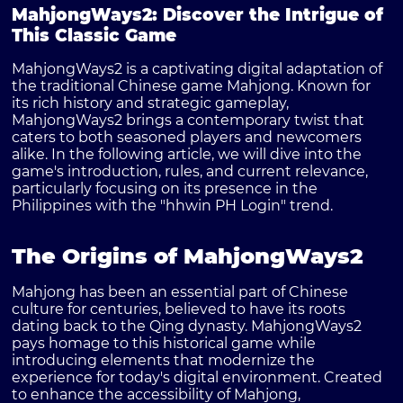
MahjongWays2: Discover the Intrigue of
This Classic Game
MahjongWays2 is a captivating digital adaptation of
the traditional Chinese game Mahjong. Known for
its rich history and strategic gameplay,
MahjongWays2 brings a contemporary twist that
caters to both seasoned players and newcomers
alike. In the following article, we will dive into the
game's introduction, rules, and current relevance,
particularly focusing on its presence in the
Philippines with the "hhwin PH Login" trend.
The Origins of MahjongWays2
Mahjong has been an essential part of Chinese
culture for centuries, believed to have its roots
dating back to the Qing dynasty. MahjongWays2
pays homage to this historical game while
introducing elements that modernize the
experience for today's digital environment. Created
to enhance the accessibility of Mahjong,