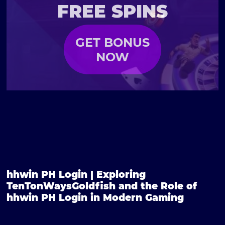
FREE SPINS
GET BONUS
NOW
hhwin PH Login | Exploring
TenTonWaysGoldfish and the Role of
hhwin PH Login in Modern Gaming