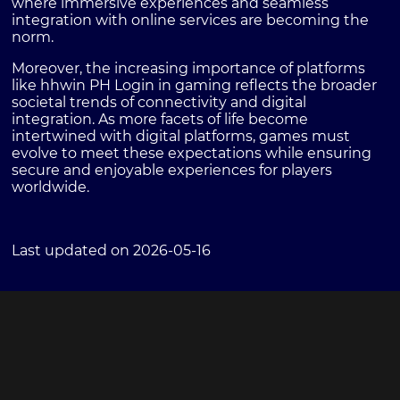
where immersive experiences and seamless
integration with online services are becoming the
norm.
Moreover, the increasing importance of platforms
like hhwin PH Login in gaming reflects the broader
societal trends of connectivity and digital
integration. As more facets of life become
intertwined with digital platforms, games must
evolve to meet these expectations while ensuring
secure and enjoyable experiences for players
worldwide.
Last updated on 2026-05-16