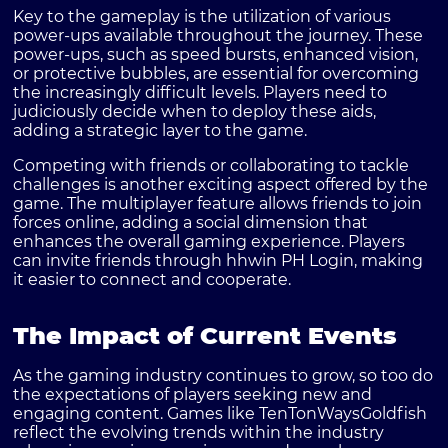
Key to the gameplay is the utilization of various
power-ups available throughout the journey. These
power-ups, such as speed bursts, enhanced vision,
or protective bubbles, are essential for overcoming
the increasingly difficult levels. Players need to
judiciously decide when to deploy these aids,
adding a strategic layer to the game.
Competing with friends or collaborating to tackle
challenges is another exciting aspect offered by the
game. The multiplayer feature allows friends to join
forces online, adding a social dimension that
enhances the overall gaming experience. Players
can invite friends through hhwin PH Login, making
it easier to connect and cooperate.
The Impact of Current Events
As the gaming industry continues to grow, so too do
the expectations of players seeking new and
engaging content. Games like TenTonWaysGoldfish
reflect the evolving trends within the industry