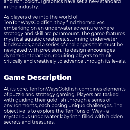
and rich, colorful graphics have set a new standard
in the industry.
As players dive into the world of
TenTonWaysGoldfish, they find themselves
embarking on an underwater adventure where
strategy and skill are paramount. The game features
mystical aquatic creatures, stunning underwater
landscapes, and a series of challenges that must be
navigated with precision. Its design encourages
dynamic interaction, requiring players to think
critically and creatively to advance through its levels.
Game Description
At its core, TenTonWaysGoldfish combines elements
of puzzle and strategy gaming. Players are tasked
with guiding their goldfish through a series of
environments, each posing unique challenges. The
objective is to explore the Ten Tons of Way - a
mysterious underwater labyrinth filled with hidden
secrets and treasures.