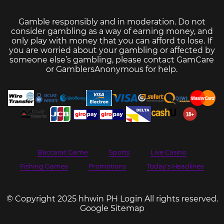
Gamble responsibly and in moderation. Do not
consider gambling as a way of earning money, and
only play with money that you can afford to lose. If
you are worried about your gambling or affected by
someone else’s gambling, please contact
GamCare
or
GamblersAnonymous
for help.
Baccarat Game
Sports
Live Casino
Fishing Games
Promotions
Today's Headlines
© Copyright 2025 hhwin PH Login All rights reserved.
Google Sitemap