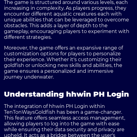
The game is structured around various levels, each
increasing in complexity. As players progress, they
encounter different aquatic creatures each with
unique abilities that can be leveraged to overcome
obstacles. This adds a layer of depth to the
gameplay, encouraging players to experiment with
different strategies.
Moreover, the game offers an expansive range of
customization options for players to personalize
their experience. Whether it's customizing their
goldfish or unlocking new skills and abilities, the
game ensures a personalized and immersive
journey underwater.
Understanding hhwin PH Login
The integration of hhwin PH Login within
TenTonWaysGoldfish has been a game-changer.
This feature offers seamless access management,
allowing players to log into the game with ease
while ensuring their data security and privacy are
upheld. It acts as a bridge between the user's