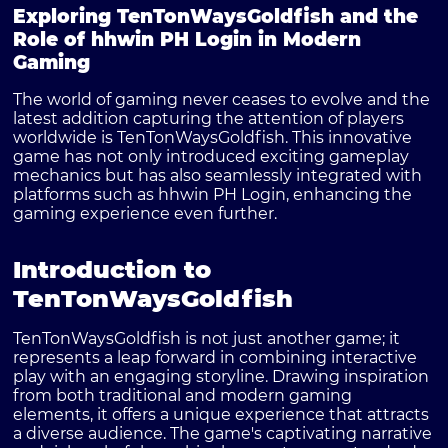
Exploring TenTonWaysGoldfish and the
Role of hhwin PH Login in Modern
Gaming
The world of gaming never ceases to evolve and the
latest addition capturing the attention of players
worldwide is TenTonWaysGoldfish. This innovative
game has not only introduced exciting gameplay
mechanics but has also seamlessly integrated with
platforms such as hhwin PH Login, enhancing the
gaming experience even further.
Introduction to
TenTonWaysGoldfish
TenTonWaysGoldfish is not just another game; it
represents a leap forward in combining interactive
play with an engaging storyline. Drawing inspiration
from both traditional and modern gaming
elements, it offers a unique experience that attracts
a diverse audience. The game's captivating narrative