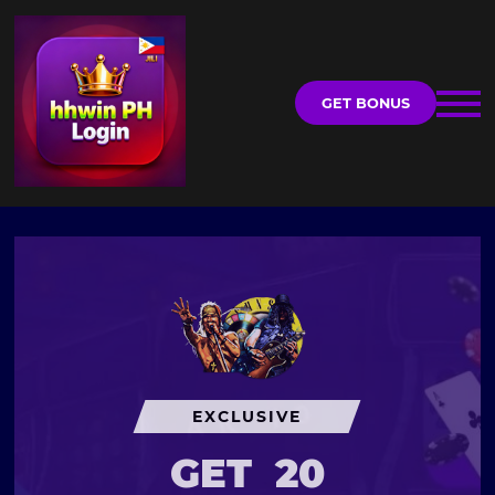
GET BONUS
EXCLUSIVE
GET
20