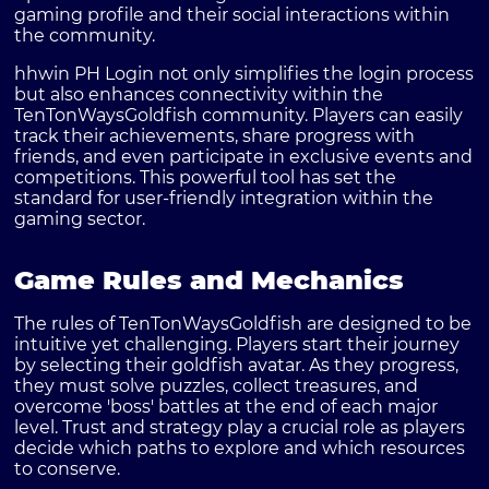
gaming profile and their social interactions within
the community.
hhwin PH Login not only simplifies the login process
but also enhances connectivity within the
TenTonWaysGoldfish community. Players can easily
track their achievements, share progress with
friends, and even participate in exclusive events and
competitions. This powerful tool has set the
standard for user-friendly integration within the
gaming sector.
Game Rules and Mechanics
The rules of TenTonWaysGoldfish are designed to be
intuitive yet challenging. Players start their journey
by selecting their goldfish avatar. As they progress,
they must solve puzzles, collect treasures, and
overcome 'boss' battles at the end of each major
level. Trust and strategy play a crucial role as players
decide which paths to explore and which resources
to conserve.