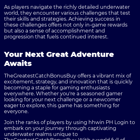
As players navigate the richly detailed underwater
world, they encounter various challenges that test
their skills and strategies. Achieving success in
these challenges offers not only in-game rewards
but also a sense of accomplishment and
progression that fuels continued interest.
Your Next Great Adventure
Awaits
TheGreatestCatchBonusBuy offers a vibrant mix of
excitement, strategy, and innovation that is quickly
becoming a staple for gaming enthusiasts
everywhere. Whether you're a seasoned gamer
looking for your next challenge or a newcomer
eager to explore, this game has something for
everyone.
Join the ranks of players by using
hhwin PH Login
to
embark on your journey through captivating
underwater realms unique to