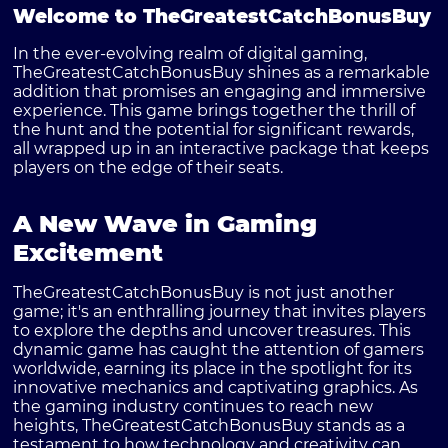
Welcome to TheGreatestCatchBonusBuy
In the ever-evolving realm of digital gaming,
TheGreatestCatchBonusBuy
shines as a remarkable
addition that promises an engaging and immersive
experience. This game brings together the thrill of
the hunt and the potential for significant rewards,
all wrapped up in an interactive package that keeps
players on the edge of their seats.
A New Wave in Gaming
Excitement
TheGreatestCatchBonusBuy is not just another
game; it's an enthralling journey that invites players
to explore the depths and uncover treasures. This
dynamic game has caught the attention of gamers
worldwide, earning its place in the spotlight for its
innovative mechanics and captivating graphics. As
the gaming industry continues to reach new
heights, TheGreatestCatchBonusBuy stands as a
testament to how technology and creativity can