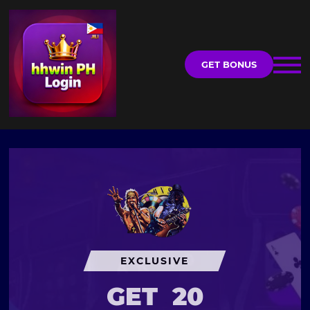
GET BONUS
EXCLUSIVE
GET
20