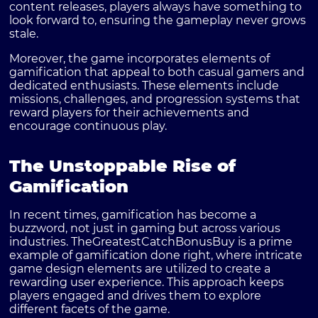
content releases, players always have something to
look forward to, ensuring the gameplay never grows
stale.
Moreover, the game incorporates elements of
gamification that appeal to both casual gamers and
dedicated enthusiasts. These elements include
missions, challenges, and progression systems that
reward players for their achievements and
encourage continuous play.
The Unstoppable Rise of
Gamification
In recent times, gamification has become a
buzzword, not just in gaming but across various
industries. TheGreatestCatchBonusBuy is a prime
example of gamification done right, where intricate
game design elements are utilized to create a
rewarding user experience. This approach keeps
players engaged and drives them to explore
different facets of the game.