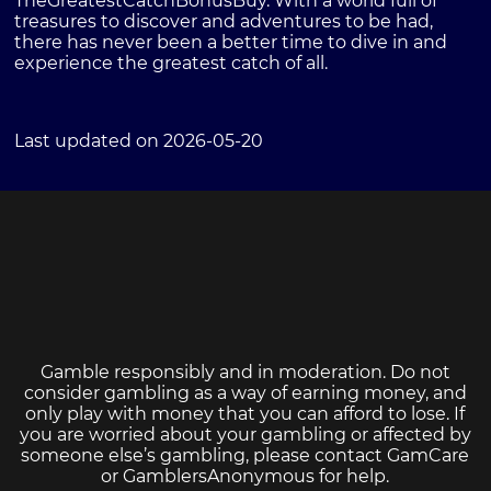
TheGreatestCatchBonusBuy. With a world full of
treasures to discover and adventures to be had,
there has never been a better time to dive in and
experience the greatest catch of all.
Last updated on 2026-05-20
Gamble responsibly and in moderation. Do not
consider gambling as a way of earning money, and
only play with money that you can afford to lose. If
you are worried about your gambling or affected by
someone else’s gambling, please contact
GamCare
or
GamblersAnonymous
for help.