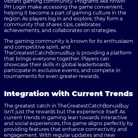
vibrant gaming community. Programs like
hhwin
PH Login
make accessing the game convenient,
helping it become a part of gaming culture in the
region. As players log in and explore, they form a
community that shares tips, celebrates
achievements, and collaborates on strategies.
The gaming community is known for its enthusiasm
and competitive spirit, and
TheGreatestCatchBonusBuy is providing a platform
that brings everyone together. Players can
showcase their skills in global leaderboards,
participate in exclusive events, and compete in
tournaments for even greater rewards.
Integration with Current Trends
The greatest catch in TheGreatestCatchBonusBuy
isn't just the rewards but the experience itself. As
current trends in gaming lean towards interactive
and social experiences, this game aligns perfectly by
providing features that enhance connectivity and
engagement. With regular updates and new