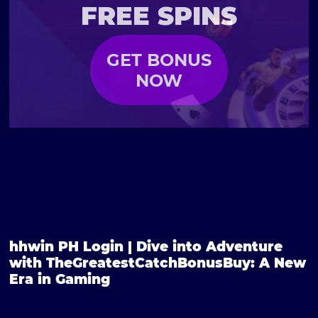
FREE SPINS
GET BONUS
NOW
hhwin PH Login | Dive into Adventure
with TheGreatestCatchBonusBuy: A New
Era in Gaming