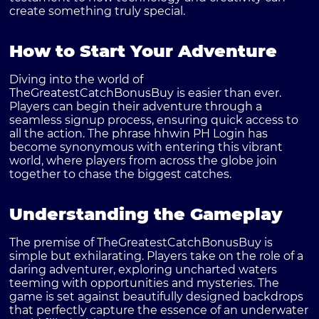
create something truly special.
How to Start Your Adventure
Diving into the world of
TheGreatestCatchBonusBuy is easier than ever.
Players can begin their adventure through a
seamless signup process, ensuring quick access to
all the action. The phrase
hhwin PH Login
has
become synonymous with entering this vibrant
world, where players from across the globe join
together to chase the biggest catches.
Understanding the Gameplay
The premise of TheGreatestCatchBonusBuy is
simple but exhilarating. Players take on the role of a
daring adventurer, exploring uncharted waters
teeming with opportunities and mysteries. The
game is set against beautifully designed backdrops
that perfectly capture the essence of an underwater