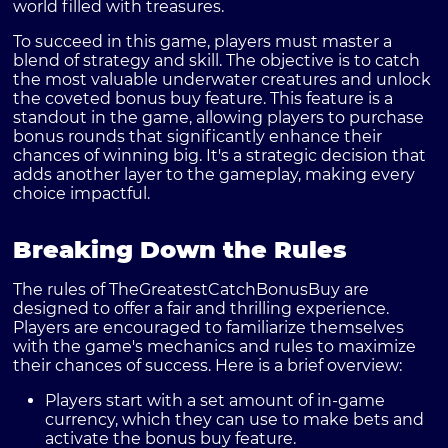
world filled with treasures.
To succeed in this game, players must master a
blend of strategy and skill. The objective is to catch
the most valuable underwater creatures and unlock
the coveted bonus buy feature. This feature is a
standout in the game, allowing players to purchase
bonus rounds that significantly enhance their
chances of winning big. It's a strategic decision that
adds another layer to the gameplay, making every
choice impactful.
Breaking Down the Rules
The rules of TheGreatestCatchBonusBuy are
designed to offer a fair and thrilling experience.
Players are encouraged to familiarize themselves
with the game's mechanics and rules to maximize
their chances of success. Here is a brief overview:
Players start with a set amount of in-game
currency, which they can use to make bets and
activate the bonus buy feature.