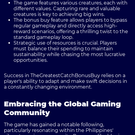
The game features various creatures, each with
different values. Capturing rare and valuable
creatures is key to achieving big wins.
The bonus buy feature allows players to bypass
regular gameplay and directly access high-
reward scenarios, offering a thrilling twist to the
standard gameplay loop.
Strategic use of resources is crucial. Players
must balance their spending to maintain
sustainability while chasing the most lucrative
opportunities.
Success in TheGreatestCatchBonusBuy relies on a
player's ability to adapt and make swift decisions in
a constantly changing environment.
Embracing the Global Gaming
Community
The game has gained a notable following,
particularly resonating within the Philippines'