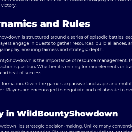
victory.
namics and Rules
down is structured around a series of episodic battles, eac
layers engage in quests to gather resources, build alliances, a
gameplay, ensuring fairness and strategic depth.
ountyShowdown is the importance of resource management. Pl
faction's position. Whether it's mining for rare elements or tr
artbeat of success.
nce formation. Given the game's expansive landscape and multi
er. Players are encouraged to negotiate and collaborate to
egy in WildBountyShowdown
wdown lies strategic decision-making. Unlike many conventi