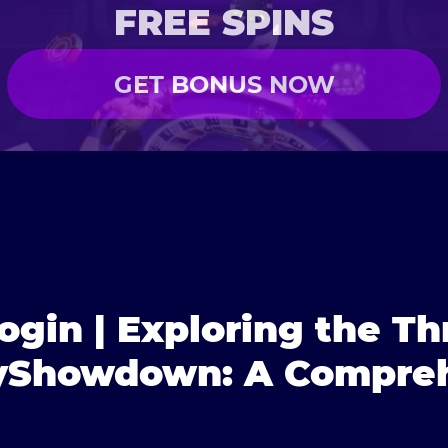
FREE SPINS
GET BONUS NOW
gin | Exploring the Thri
yShowdown: A Compre