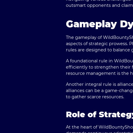
outsmart opponents and claim 
Gameplay Dy
The gameplay of WildBountyShow
aspects of strategic prowess. P
rules are designed to balance 
A foundational rule in WildB
efficiently to strengthen their 
resource management is the he
Another integral rule is allia
alliances can be a game-chang
to gather scarce resources.
Role of Strat
At the heart of WildBountySho