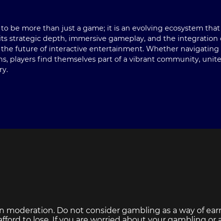
be more than just a game; it is an evolving ecosystem that
its strategic depth, immersive gameplay, and the integration 
the future of interactive entertainment. Whether navigating i
s, players find themselves part of a vibrant community, unite
ry.
n moderation. Do not consider gambling as a way of ear
ford to lose. If you are worried about your gambling or