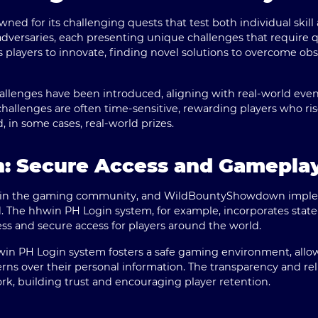
 for its challenging quests that test both individual skill a
 adversaries, each presenting unique challenges that require 
layers to innovate, finding novel solutions to overcome o
allenges have been introduced, aligning with real-world eve
challenges are often time-sensitive, rewarding players who ri
 in some cases, real-world prizes.
n: Secure Access and Gamepla
ity in the gaming community, and WildBountyShowdown impl
d. The
hhwin PH Login
system, for example, incorporates state
ss and secure access for players around the world.
hhwin PH Login system fosters a safe gaming environment, all
ns over their personal information. The transparency and relia
rk, building trust and encouraging player retention.