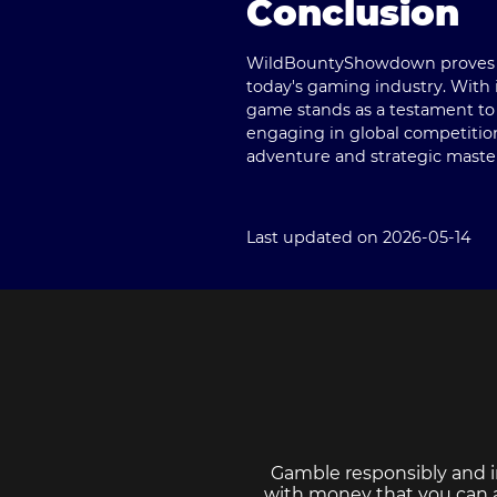
Conclusion
WildBountyShowdown proves to 
today's gaming industry. With 
game stands as a testament to 
engaging in global competition
adventure and strategic maste
Last updated on 2026-05-14
Gamble responsibly and i
with money that you can af