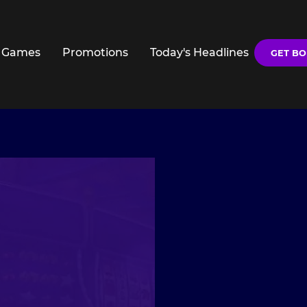
g Games
Promotions
Today's Headlines
GET B