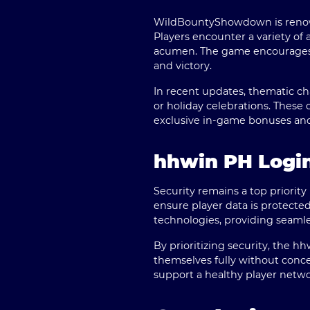
WildBountyShowdown is renowned
Players encounter a variety of
acumen. The game encourages p
and victory.
In recent updates, thematic ch
or holiday celebrations. These 
exclusive in-game bonuses and,
hhwin PH Logi
Security remains a top prior
ensure player data is protecte
technologies, providing seamle
By prioritizing security, the 
themselves fully without concer
support a healthy player netwo