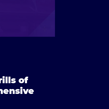
lls of
hensive