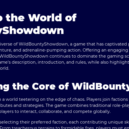
 the World of
yShowdown
iverse of WildBountyShowdown, a game that has captivated p
enture, and adrenaline-pumping action. Offering an engaging
 WildBountyShowdown continues to dominate the gaming sce
ame's description, introduction, and rules, while also highlig
orld.
ng the Core of WildBou
 world teetering on the edge of chaos. Players join factions
tributes and strategies. The game combines traditional role-
players to interact, collaborate, and compete globally.
lecting their preferred faction, each contributing unique skil
 From treacherous terrains to formidable foes, players must em