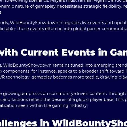
to evolving scenarios. Players must remain vigilant, anticip
amic nature of gameplay necessitates strategic flexibility, 
s.
rends, WildBountyShowdown integrates live events and upda
ctable. These events often tie into global gamer communitie
ith Current Events in Ga
es, WildBountyShowdown remains tuned into emerging trends
(VR) components, for instance, speaks to a broader shift towa
VR technology, gameplay becomes more tactile, drawing player
e growing emphasis on community-driven content. Through 
nd factions reflect the desires of a global player base. This 
atization seen within the gaming industry.
allenges in WildBountyS