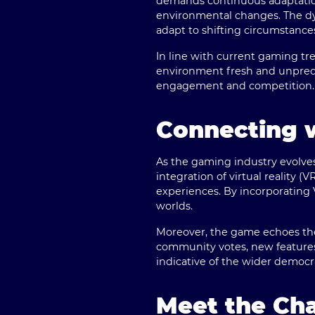
demands continuous adaptation 
environmental changes. The dyn
adapt to shifting circumstance
In line with current gaming t
environment fresh and unpredi
engagement and competition.
Connecting w
As the gaming industry evolv
integration of virtual reality 
experiences. By incorporating 
worlds.
Moreover, the game echoes th
community votes, new features a
indicative of the wider democr
Meet the Ch