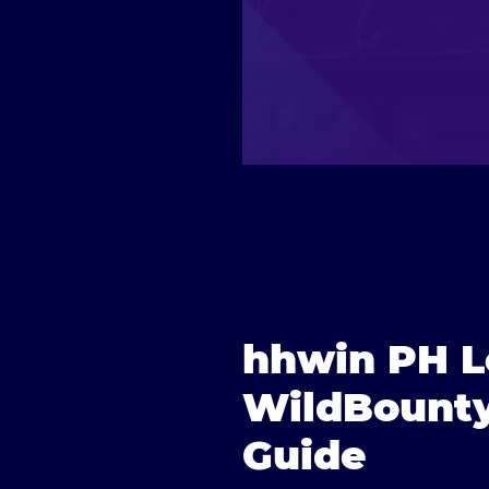
hhwin PH Lo
WildBount
Guide