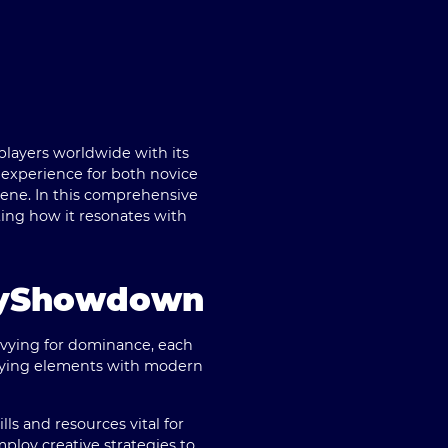
layers worldwide with its
 experience for both novice
ne. In this comprehensive
hting how it resonates with
ntyShowdown
 vying for dominance, each
playing elements with modern
ls and resources vital for
ploy creative strategies to