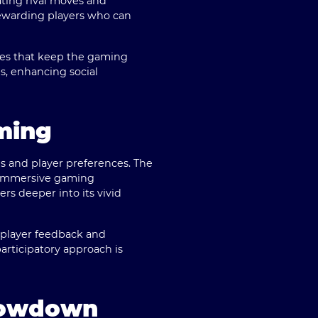
ating rival moves and
rewarding players who can
tes that keep the gaming
s, enhancing social
ming
 and player preferences. The
rd immersive gaming
s deeper into its vivid
player feedback and
participatory approach is
howdown