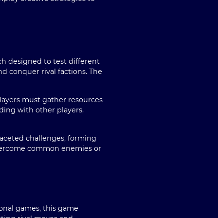
h designed to test different
nd conquer rival factions. The
ayers must gather resources
ading with other players,
faceted challenges, forming
 overcome common enemies or
onal games, this game