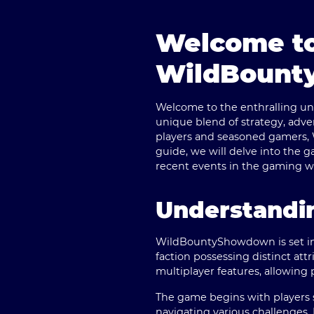
Welcome to
WildBount
Welcome to the enthralling un
unique blend of strategy, adv
players and seasoned gamers,
guide, we will delve into the g
recent events in the gaming w
Understandi
WildBountyShowdown is set in a
faction possessing distinct at
multiplayer features, allowing 
The game begins with players se
navigating various challenges.