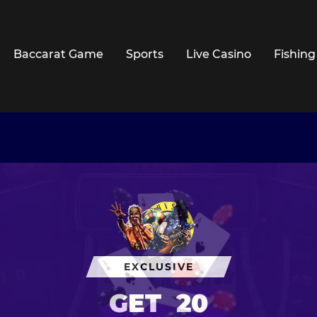
Baccarat Game
Sports
Live Casino
Fishin
EXCLUSIVE
GET
20