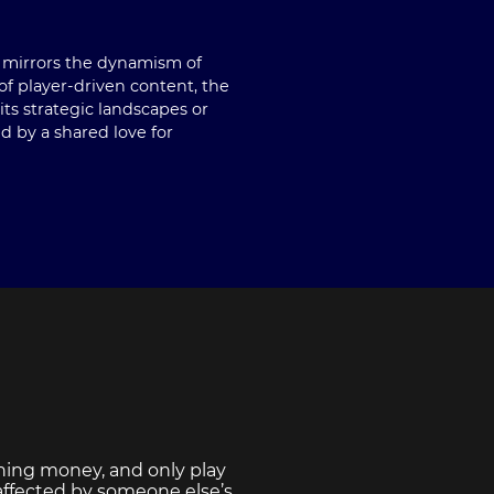
 mirrors the dynamism of
of player-driven content, the
ts strategic landscapes or
d by a shared love for
ning money, and only play
 affected by someone else’s