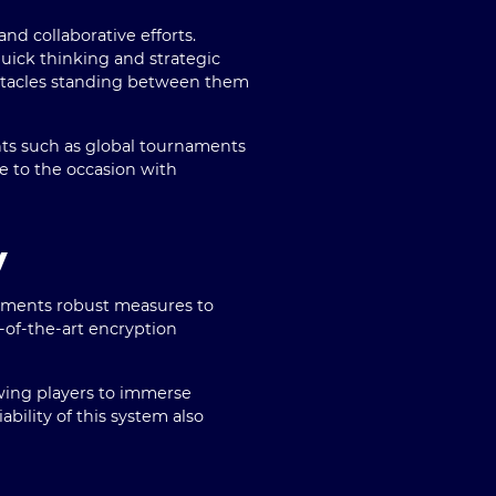
nd collaborative efforts.
quick thinking and strategic
bstacles standing between them
nts such as global tournaments
se to the occasion with
y
ements robust measures to
-of-the-art encryption
owing players to immerse
bility of this system also